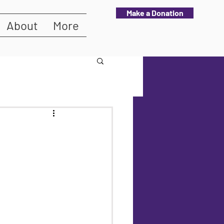
Make a Donation
About
More