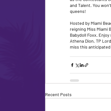
and Talent. You won’t
queens! 
Hosted by Miami Beac
reigning Miss Miami 
Babydoll Foxx. Enjoy
Athena Dion, TP Lord
miss this anticipated
Recent Posts