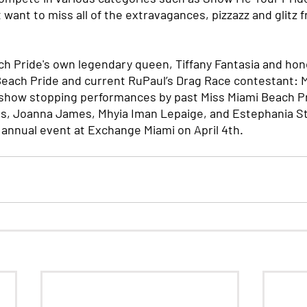
 want to miss all of the extravagances, pizzazz and glitz f
h Pride's own legendary queen, Tiffany Fantasia and hon
Beach Pride and current RuPaul’s Drag Race contestant: M
 show stopping performances by past Miss Miami Beach Pr
s, Joanna James, Mhyia Iman Lepaige, and Estephania St.
 annual event at Exchange Miami on April 4th.