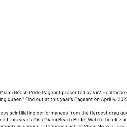
 Miami Beach Pride Pageant presented by ViiV Healthcare 
ing queen? Find out at this year’s Pageant on April 4, 2023
ness scintillating performances from the fiercest drag q
ned this year's Miss Miami Beach Pride! Watch the glitz a
compete in various categories such as Show Me Your Pri