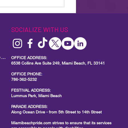
18th Annual Miami Beach
e Parade: A Powerful Call
ity, Visibility, and Action
SOCIALIZE WITH US
MIAMI BEACH PRIDE
Local Small Business Program
OFFICE ADDRESS:
6538 Collins Ave Suite 249, Miami Beach, FL 33141
OFFICE PHONE:
786-362-5232
FESTIVAL ADDRESS:
Lummus Park, Miami Beach
PARADE ADDRESS:
Along Ocean Drive - from 5th Street to 14th Street
Miamibeachpride.com strives to ensure that its services