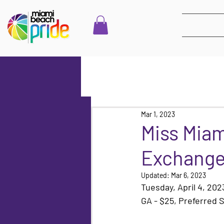
Mar 1, 2023
Miss Mia
Exchange
Updated:
Mar 6, 2023
Tuesday, April 4, 20
GA - $25, Preferred S