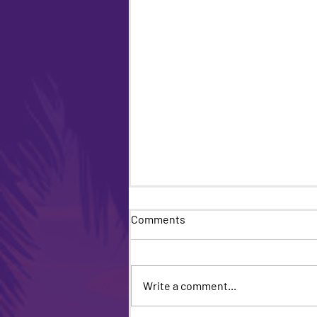
Comments
Write a comment...