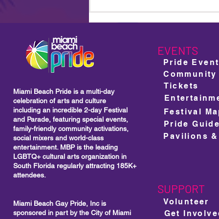
Miami Beach Pride Returns
For Its 18th Year: A Bold
Celebration of Community,
Culture and Unstoppable
Visibility
EVENTS
Pride Even
Community
Tickets
Miami Beach Pride is a multi-day
Entertainm
celebration of arts and culture
including
an incredible 2-day Festival
Festival M
and Parade, featuring special events,
Pride Guid
family-friendly community activations,
Pavilions &
social mixers and world-class
entertainment. MBP is the leading
LGBTQ+ cultural arts organization in
South Florida regularly attracting 185K+
attendees.
SUPPORT
Volunteer
Miami Beach Gay Pride, Inc is
sponsored in part by the City of Miami
Get Involv