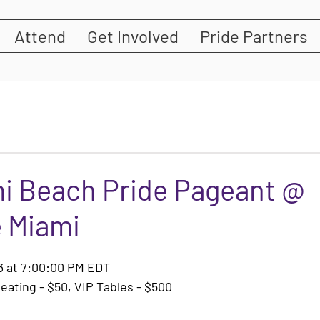
Attend
Get Involved
Pride Partners
mi Beach Pride Pageant @
 Miami
23 at 7:00:00 PM EDT
eating - $50, VIP Tables - $500