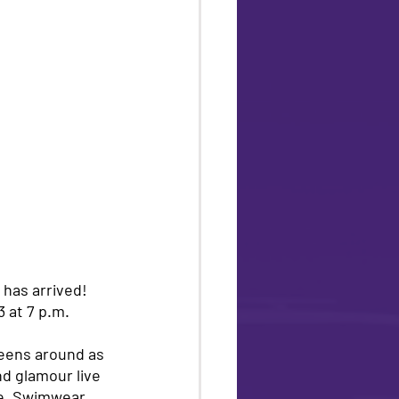
has arrived! 
 at 7 p.m. 
ueens around as 
nd glamour live 
de, Swimwear 