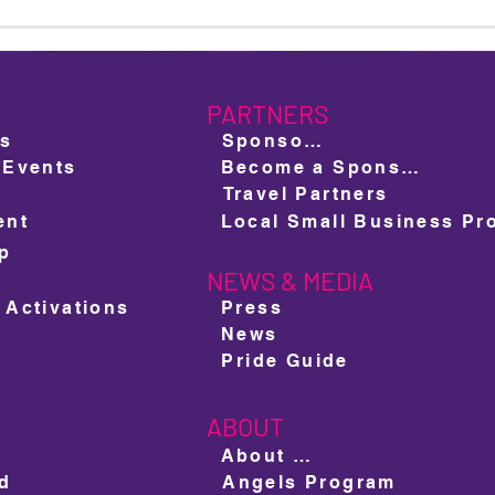
Meet Mr & Miss Miami Beach
The 
Pride 2025: Oscar González &
Prid
Akasha O'Hara Lords
to Un
PARTNERS
ts
Sponsors
 Events
Become a Sponsor
Travel Partners
ent
ap
NEWS & MEDIA
e
 Activations
Press
News
Pride Guide
ABOUT
About us
ed
Angels Program