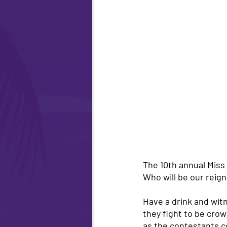
The 10th annual Miss
Who will be our reign
Have a drink and wit
they fight to be crow
as the contestants 