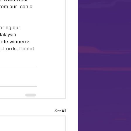
rom our Iconic 
oring our 
alaysia 
ide winners: 
 Lords. Do not 
See All