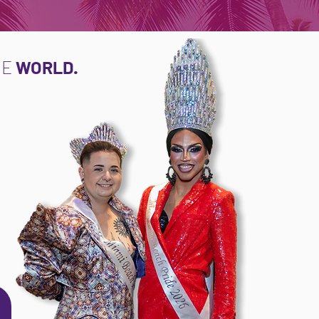
NE
WORLD.