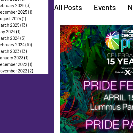
All Posts
Events
N
ebruary 2026
(3)
3 posts
ecember 2025
(1)
1 post
ugust 2025
(1)
1 post
arch 2025
(13)
13 posts
Faces of Pride
Ed
ay 2024
(1)
1 post
arch 2024
(3)
3 posts
ebruary 2024
(10)
10 posts
arch 2023
(13)
13 posts
anuary 2023
(1)
1 post
ecember 2022
(1)
1 post
ovember 2022
(2)
2 posts