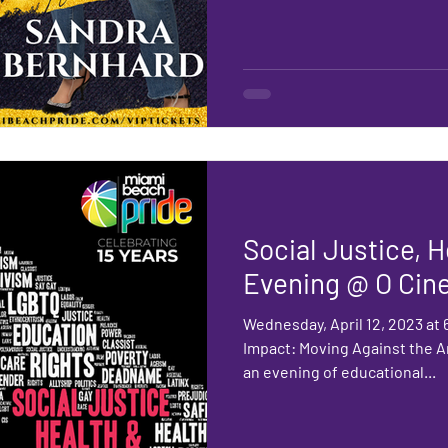
Social Justice, 
Evening @ O Cin
Wednesday, April 12, 2023 at
Impact: Moving Against the A
an evening of educational...