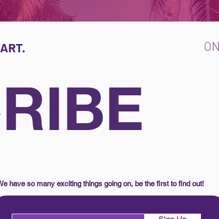
O
ART.
RIBE
e have so many exciting things going on, be the first to find out!