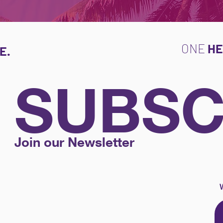
ONE
HE
E.
SUBSC
Join our Newsletter
W