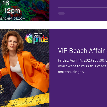
VIP Beach Affai
Friday, April 14, 2023 at 7:00
won't want to miss this year’
actress, singer,...