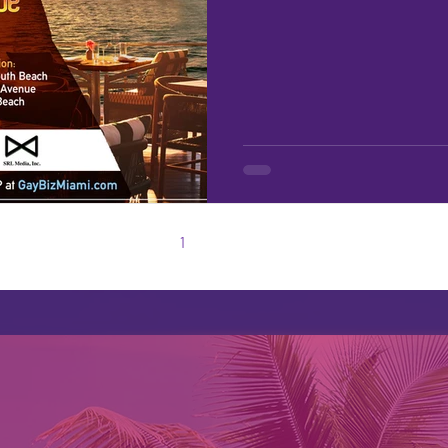
1
2
3