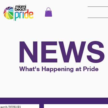
NEWS
What's Happening at Pride
arch 2026
(8)
8 posts