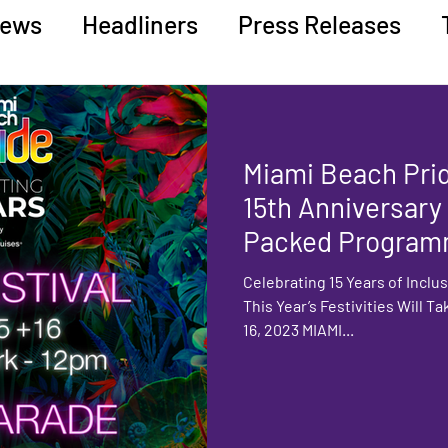
ews
Headliners
Press Releases
ucation
Miami Beach Pri
15th Anniversary
Packed Program
Entertainment
Celebrating 15 Years of Inclus
This Year’s Festivities Will Ta
16, 2023 MIAMI...