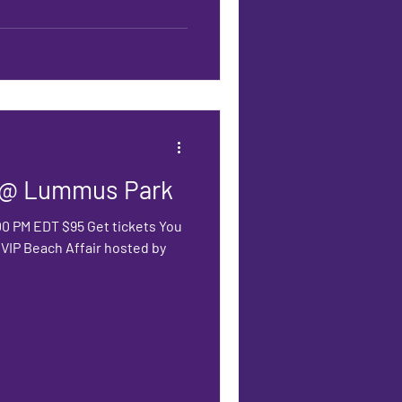
r @ Lummus Park
:00 PM EDT $95 Get tickets You
s VIP Beach Affair hosted by