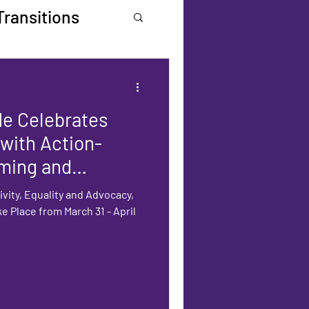
Transitions
de Celebrates
 with Action-
ming and
ivity, Equality and Advocacy,
ke Place from March 31 - April