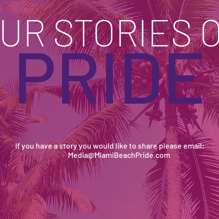
UR STORIES 
PRIDE
If you have a story you would like to share please email:
Media@MiamiBeachPride.com