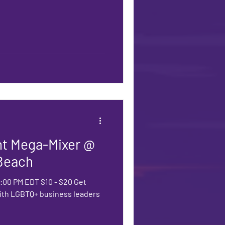
t Mega-Mixer @
Beach
00:00 PM EDT $10 - $20 Get
with LGBTQ+ business leaders