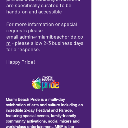
are specifically curated to be
hands-on and accessible
For more information or special
requests please
email
admin@miamibeachpride.co
m
- please allow 2-3 business days
for a response.
Happy Pride!
Miami Beach Pride is a multi-day
celebration of arts and culture including
an
incredible 2-day Festival and Parade,
featuring special events, family-friendly
community activations, social mixers and
world-class entertainment. MBP is the