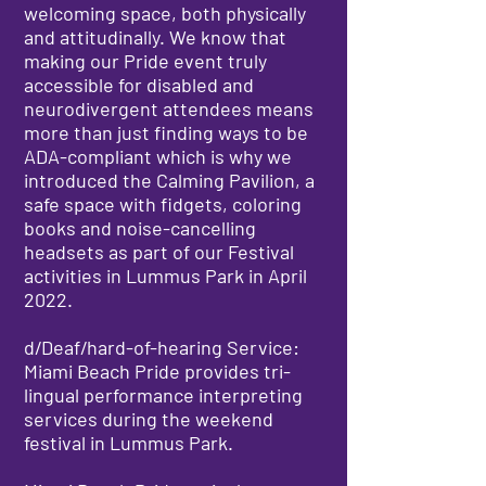
welcoming space, both physically
and attitudinally. We know that
making our Pride event truly
accessible for disabled and
neurodivergent attendees means
more than just finding ways to be
ADA-compliant which is why we
introduced the Calming Pavilion, a
safe space with fidgets, coloring
books and noise-cancelling
headsets as part of our Festival
activities in Lummus Park in April
2022.
d/Deaf/hard-of-hearing Service:
Miami Beach Pride provides tri-
lingual performance interpreting
services during the weekend
festival in Lummus Park.