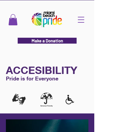
Make a Donation
ACCESIBILITY
Pride is for Everyone