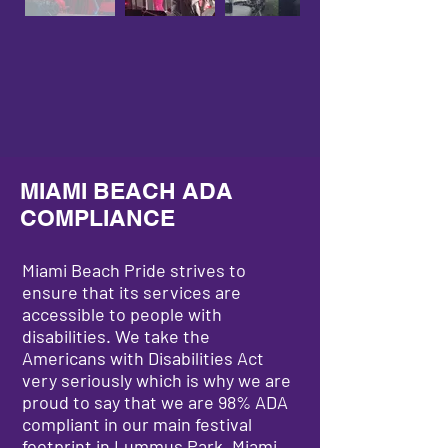
MIAMI BEACH ADA
COMPLIANCE
Miami Beach Pride strives to
ensure that its services are
accessible to people with
disabilities. We take the
Americans with Disabilities Act
very seriously which is why we are
proud to say that we are 98% ADA
compliant in our main festival
footprint in Lummus Park, Miami