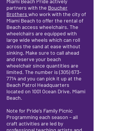
Miami Beach Pride actively
partners with the
Boucher
Brothers
who work with the city of
Miami Beach to offer the rental of
Beach access wheelchairs. The
wheelchairs are equipped with
large wide wheels which can roll
across the sand at ease without
sinking. Make sure to call ahead
and reserve your beach
wheelchair since quantities are
limited. The number is
(305) 673-
7714
and you can pick it up at the
Beach Patrol Headquarters
located on 1001 Ocean Drive, Miami
Beach.
Note for Pride’s Family Picnic
Programming each season – all
craft activities are led by
professional teaching artists and