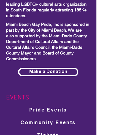
leading LGBTQ+ cultural arts organization
in South Florida regularly attracting 185K+
attendees.
Miami Beach Gay Pride, Inc is sponsored in
part by the City of Miami Beach. We are
also supported by the Miami-Dade County
Department of Cultural Affairs and the
Cultural Affairs Council, the Miami-Dade
County Mayor and Board of County
Commissioners.
Make a Donation
EVENTS
Pride Events
Community Events