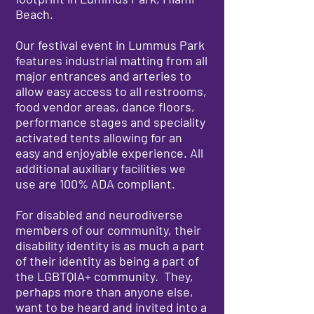
Beach.
Our festival event in Lummus Park
features industrial matting from all
major entrances and arteries to
allow easy access to all restrooms,
food vendor areas, dance floors,
performance stages and speciality
activated tents allowing for an
easy and enjoyable experience. All
additional auxiliary facilities we
use are 100% ADA compliant.
For disabled and neurodiverse
members of our community, their
disability identity is as much a part
of their identity as being a part of
the LGBTQIA+ community. They,
perhaps more than anyone else,
want to be heard and invited into a