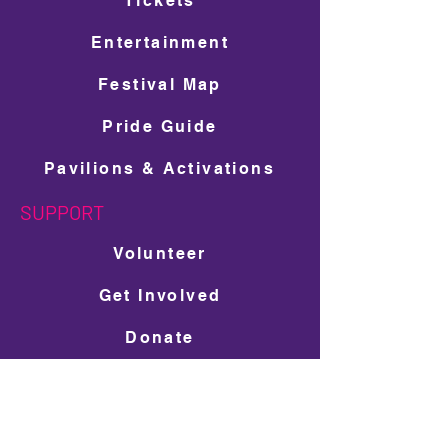
Tickets
Entertainment
Festival Map
Pride Guide
Pavilions & Activations
SUPPORT
Volunteer
Get Involved
Donate
Ad Space Shop
LGBTQ+ Scholarship Donation