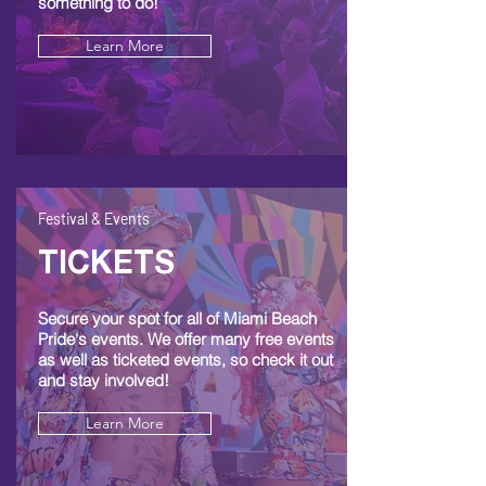
something to do!
Learn More
Festival & Events
TICKETS
Secure your spot for all of Miami Beach
Pride's events. We offer many free events
as well as ticketed events, so check it out
and stay involved!
Learn More