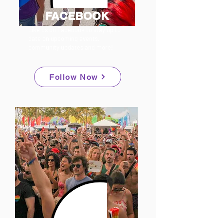
FACEBOOK
Like us on Facebook to stay up to
date on upcoming events,
community updates and more!
Follow Now