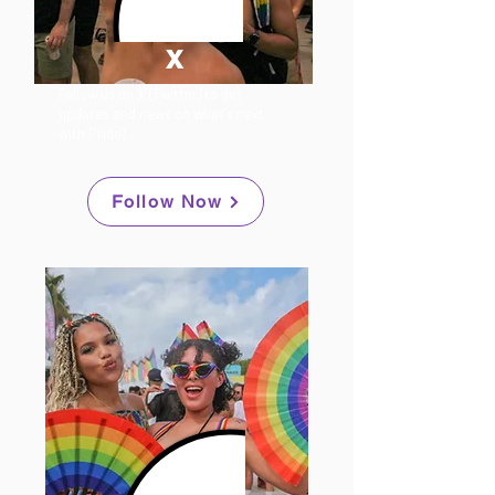
X
Follow us on X (Twitter) to get
updates and news on what's next
with Pride!
Follow Now