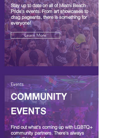
Stay up to date on all of Miami Beach
Pride's events. From art showcases to
drag pageants, there is something for
everyone!
Learn More
Events
COMMUNITY
EVENTS
Find out what's coming up with LGBTQ+
community partners. There's always