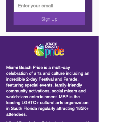
Sign Up
Miami Beach Pride is a multi-day
celebration of arts and culture including
an
incredible 2-day Festival and Parade,
featuring special events, family-friendly
community activations, social mixers and
world-class entertainment. MBP is the
leading LGBTQ+ cultural arts organization
in South Florida regularly attracting 185K+
attendees.
Miami Beach Gay Pride, Inc is sponsored in
part by the City of Miami Beach. We are
also supported by the Miami-Dade County