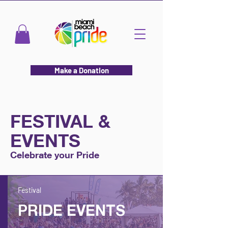
Make a Donation
FESTIVAL &
EVENTS
Celebrate your Pride
Festival
PRIDE EVENTS