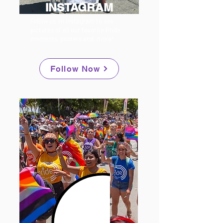
INSTAGRAM
Follow us on Instagram to see
pictures of all our favorite Pride
moments, posters and more!
Follow Now