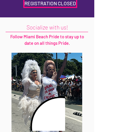
REGISTRATION CLOSED
Socialize with us!
Follow Miami Beach Pride to stay up to
date on all things Pride.