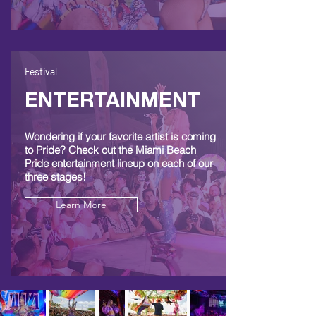
Festival
ENTERTAINMENT
Wondering if your favorite artist is coming
to Pride? Check out the Miami Beach
Pride entertainment lineup on each of our
three stages!
Learn More