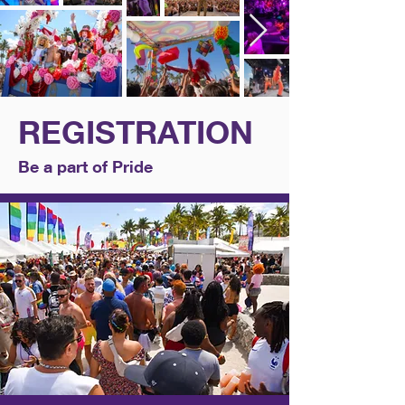
REGISTRATION
Be a part of Pride