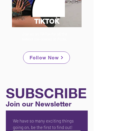
TIKTOK
Join us on TikTok for all the
behind the scenes of Pride.
Follow Now
SUBSCRIBE
Join our Newsletter
We have so many exciting things 
going on, be the first to find out!