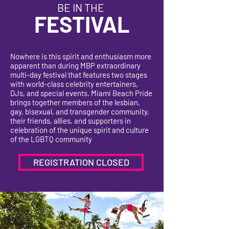
BE IN THE
FESTIVAL
Nowhere is this spirit and enthusiasm more
apparent than during MBP extraordinary
multi-day festival that features two stages
with world-class celebrity entertainers,
DJs, and special events. Miami Beach Pride
brings together members of the lesbian,
gay, bisexual, and transgender community,
their friends, allies, and supporters in
celebration of the unique spirit and culture
of the LGBTQ community
REGISTRATION CLOSED