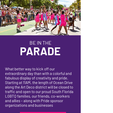
BE IN THE
PARADE
What better way to kick off our
extraordinary day than with a colorful and
fabulous display of creativity and pride.
Starting at 11AM, the length of Ocean Drive
along the Art Deco district will be closed to
traffic and open to our proud South Florida
LGBTQ families, our friends, co-workers
and allies – along with Pride sponsor
organizations and businesses