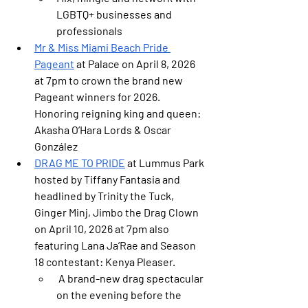
LGBTQ+ businesses and 
professionals
Mr & Miss Miami Beach Pride 
Pageant
at Palace on April 8, 2026 
at 7pm
to crown the brand new 
Pageant winners for 2026. 
Honoring reigning king and queen: 
Akasha O’Hara Lords & Oscar 
González
DRAG ME TO PRIDE
 at Lummus Park 
hosted by Tiffany Fantasia and 
headlined by Trinity the Tuck, 
Ginger Minj, Jimbo the Drag Clown 
on April 10, 2026 at 7pm also 
featuring Lana Ja’Rae and Season 
18 contestant: Kenya Pleaser.
 A brand-new drag spectacular 
on the evening before the 