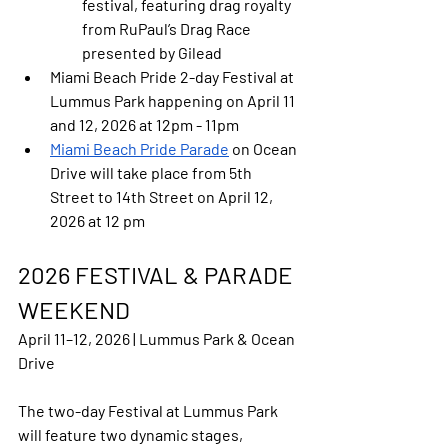
festival, featuring drag royalty 
from RuPaul’s Drag Race 
presented by Gilead
Miami Beach Pride 2-day Festival
 at 
Lummus Park happening on April 11 
and 12, 2026 at 12pm - 11pm
Miami Beach Pride Parade
 on Ocean 
Drive will take place from 5th 
Street to 14th Street on April 12, 
2026 at 12 pm
2026 FESTIVAL & PARADE 
WEEKEND
April 11–12, 2026 | Lummus Park & Ocean 
Drive
The two-day Festival at Lummus Park 
will feature two dynamic stages, 