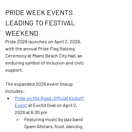
PRIDE WEEK EVENTS 
LEADING TO FESTIVAL 
WEEKEND
Pride 2026 launches on 
April 2, 2026
, 
with the annual Pride Flag Raising 
Ceremony at Miami Beach City Hall, an 
enduring symbol of inclusion and civic 
support.
The expanded 2026 event lineup 
includes:
Pride
 on the Road: Official Kickoff 
Event
 at Euclid Oval on April 2, 
2026 at 6:30 pm
Featuring music by jazz band 
Spam Allstars, food, dancing 