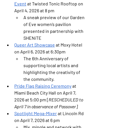
Event
 at Twisted Tonic Rooftop on 
April 4, 2026 at 8 pm
A sneak preview of our Garden 
of Eve women’s pavilion 
presented in partnership with 
SHENiTE
Queer Art Showcase
 at Moxy Hotel 
on April 6, 2026 at 6:30pm 
The 6th Anniversary of 
supporting local artists and 
highlighting the creativity of 
the community.
Pride Flag Raising Ceremony
 at 
Miami Beach City Hall on April 7, 
2026 at 5:00 pm [
RESCHEDULED to 
April 7 in observance of Passover]
Spotlight Mega-Mixer
 at Lincoln Rd 
on April 7, 2026 at 6 pm
Mix, mingle and network with 