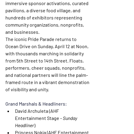
immersive sponsor activations, curated 
pavilions, a diverse food village, and 
hundreds of exhibitors representing 
community organizations, nonprofits, 
and businesses.
The iconic 
Pride Parade
 returns to 
Ocean Drive on Sunday, April 12 at Noon, 
with thousands marching in solidarity 
from 5th Street to 14th Street. Floats, 
performers, cheer squads, nonprofits, 
and national partners will line the palm-
framed route in a vibrant demonstration 
of visibility and unity.
Grand Marshals & Headliners:
David Archuleta 
(AHF 
Entertainment Stage - 
Sunday 
Headliner
)
Princess Nokia
 (AHF Entertainment 