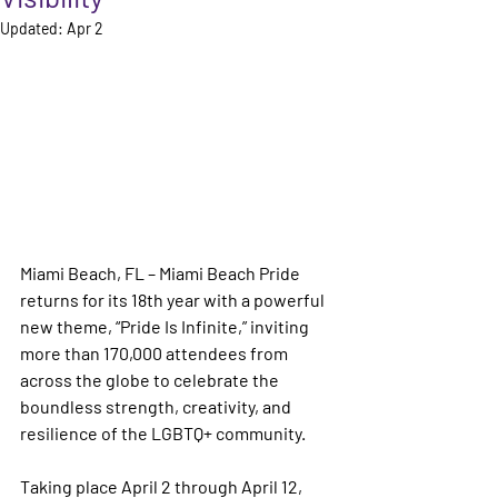
Updated:
Apr 2
Miami Beach, FL – 
Miami Beach Pride 
returns for its 18th year with a powerful 
new theme, 
“Pride Is Infinite,”
 inviting 
more than 170,000 attendees from 
across the globe to celebrate the 
boundless strength, creativity, and 
resilience of the LGBTQ+ community.
Taking place April 2 through April 12, 