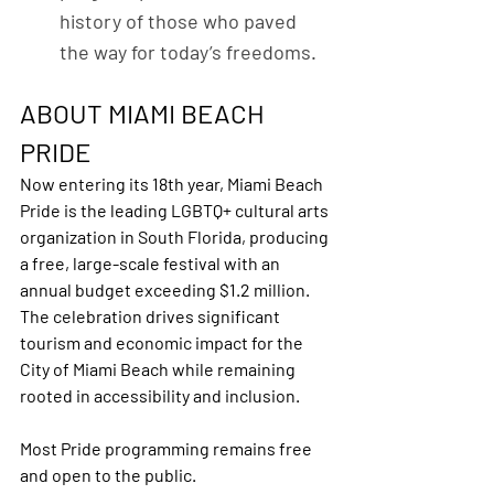
history of those who paved 
the way for today’s freedoms.
ABOUT MIAMI BEACH 
PRIDE
Now entering its 18th year, Miami Beach 
Pride is the leading LGBTQ+ cultural arts 
organization in South Florida, producing 
a free, large-scale festival with an 
annual budget exceeding $1.2 million. 
The celebration drives significant 
tourism and economic impact for the 
City of Miami Beach while remaining 
rooted in accessibility and inclusion.
Most Pride programming remains free 
and open to the public.