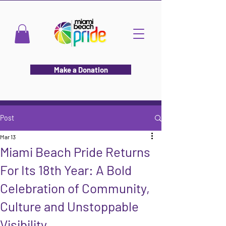
Make a Donation
Post
Mar 13
Miami Beach Pride Returns
For Its 18th Year: A Bold
Celebration of Community,
Culture and Unstoppable
Visibility