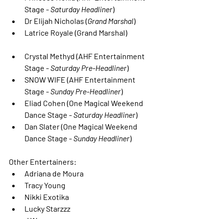
Stage - 
Saturday Headliner
)
Dr Elijah Nicholas
 (
Grand Marshal
)
Latrice Royale (Grand Marshal)
Crystal Methyd
 (AHF Entertainment 
Stage - 
Saturday Pre-Headliner
)
SNOW WIFE
 (AHF Entertainment 
Stage - 
Sunday Pre-Headliner
)
Eliad Cohen
 (One Magical Weekend 
Dance Stage - 
Saturday Headliner
)
Dan Slater
 (One Magical Weekend 
Dance Stage - 
Sunday Headliner
)
Other Entertainers:
Adriana de Moura
Tracy Young
Nikki Exotika
Lucky Starzzz