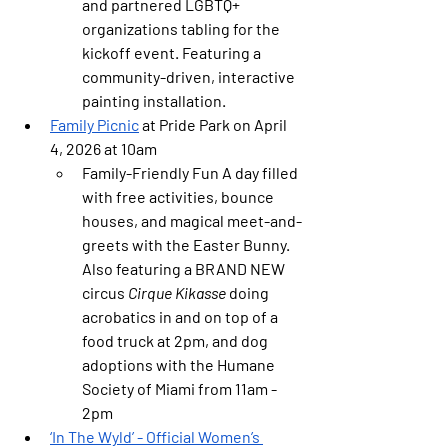
and partnered LGBTQ+ 
organizations tabling for the 
kickoff event. Featuring a 
community-driven, interactive 
painting installation.
Family Picnic
 at Pride Park on April 
4, 2026 at 10am
Family-Friendly Fun
 A day filled 
with free activities, bounce 
houses, and magical meet-and-
greets with the Easter Bunny. 
Also featuring a BRAND NEW 
circus 
Cirque Kikasse
 doing 
acrobatics in and on top of a 
food truck at 2pm, and dog 
adoptions with the Humane 
Society of Miami from 11am - 
2pm
‘In The Wyld’ - 
Official Women’s 