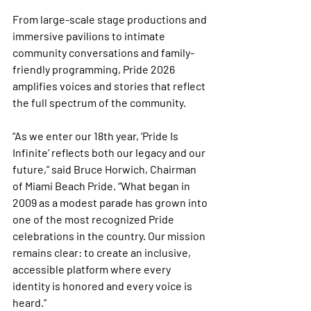
From large-scale stage productions and 
immersive pavilions to intimate 
community conversations and family-
friendly programming, Pride 2026 
amplifies voices and stories that reflect 
the full spectrum of the community.
“As we enter our 18th year, ‘Pride Is 
Infinite’ reflects both our legacy and our 
future,” said Bruce Horwich, Chairman 
of Miami Beach Pride. “What began in 
2009 as a modest parade has grown into 
one of the most recognized Pride 
celebrations in the country. Our mission 
remains clear: to create an inclusive, 
accessible platform where every 
identity is honored and every voice is 
heard.”