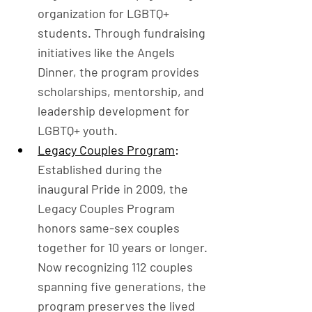
organization for LGBTQ+ 
students. Through fundraising 
initiatives like the Angels 
Dinner, the program provides 
scholarships, mentorship, and 
leadership development for 
LGBTQ+ youth.
Legacy Couples Program
: 
Established during the 
inaugural Pride in 2009, the 
Legacy Couples Program 
honors same-sex couples 
together for 10 years or longer. 
Now recognizing 112 couples 
spanning five generations, the 
program preserves the lived 