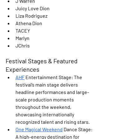
J Warren
Juicy Love Dion
Liza Rodriguez
Athena Dion
TACEY
Marlyn
JChris
Festival Stages & Featured 
Experiences
AHF
 Entertainment Stage: 
The 
festival’s main stage delivers 
headline performances and large-
scale production moments 
throughout the weekend, 
showcasing internationally 
recognized talent and rising stars.
One Magical Weekend
 Dance Stage: 
A high-energy destination for 