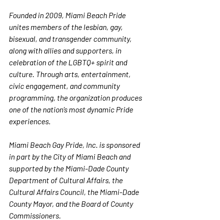
Founded in 2009, Miami Beach Pride 
unites members of the lesbian, gay, 
bisexual, and transgender community, 
along with allies and supporters, in 
celebration of the LGBTQ+ spirit and 
culture. Through arts, entertainment, 
civic engagement, and community 
programming, the organization produces 
one of the nation’s most dynamic Pride 
experiences.
Miami Beach Gay Pride, Inc. is sponsored 
in part by the City of Miami Beach and 
supported by the Miami-Dade County 
Department of Cultural Affairs, the 
Cultural Affairs Council, the Miami-Dade 
County Mayor, and the Board of County 
Commissioners.