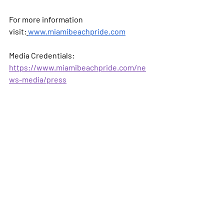
For more information 
visit:
www.miamibeachpride.com
Media Credentials: 
https://www.miamibeachpride.com/ne
ws-media/press