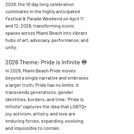
2026, the 10 day long celebration 
culminates in the highly anticipated 
Festival & Parade Weekend
 on April 11 
and 12, 2026, transforming iconic 
spaces across Miami Beach into vibrant 
hubs of art, advocacy, performance, and 
unity.
2026 Theme: Pride is Infinite ♾️
In 2026, Miami Beach Pride moves 
beyond a single narrative and embraces 
a larger truth: Pride has no limits. It 
transcends generations, gender 
identities, borders, and time. “Pride Is 
Infinite” captures the idea that LGBTQ+ 
joy, activism, artistry, and love are 
enduring forces, expanding, evolving, 
and impossible to contain.