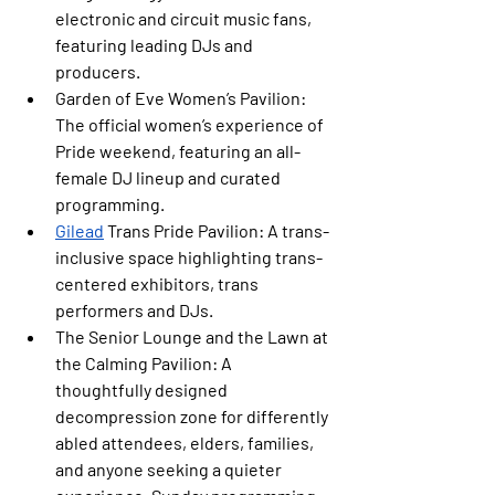
electronic and circuit music fans, 
featuring leading DJs and 
producers.
Garden of Eve Women’s Pavilion: 
The official women’s experience of 
Pride weekend, featuring an all-
female DJ lineup and curated 
programming.
Gilead
 Trans Pride Pavilion:
 A trans-
inclusive space highlighting trans-
centered exhibitors, trans 
performers and DJs.
The Senior Lounge and the Lawn at 
the Calming Pavilion: 
A 
thoughtfully designed 
decompression zone for differently 
abled attendees, elders, families, 
and anyone seeking a quieter 