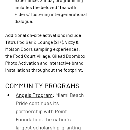
experience. Sunday programming 
includes the beloved “Tea with 
Elders,” fostering intergenerational 
dialogue.
Additional on-site activations include 
Tito’s Pod Bar & Lounge (21+), Vizzy & 
Molson Coors sampling experiences, 
the Food Court Village, Gilead Boombox 
Photo Activation and interactive brand 
installations throughout the footprint.
COMMUNITY PROGRAMS
Angels Program
: 
Miami Beach 
Pride continues its 
partnership with Point 
Foundation, the nation’s 
largest scholarship-granting 