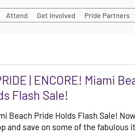
Attend
Get Involved
Pride Partners
PRIDE | ENCORE! Miami Be
ds Flash Sale!
 Beach Pride Holds Flash Sale! Now'
p and save on some of the fabulous i