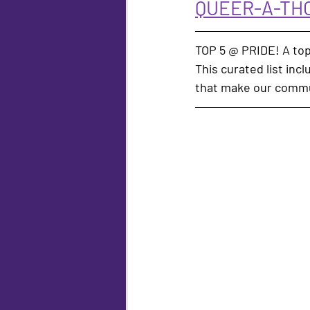
QUEER-A-THO
TOP 5 @ PRIDE! A top
This curated list inc
that make our commu