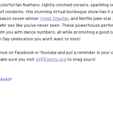
olorful fan feathers, tightly-cinched corsets, sparkling cr
f condoms, this stunning virtual burlesque show has it al
season seven winner 
Violet Chachki
, and Netflix joke-star 
 safer sex like you've never seen. These powerhouse perfo
ght you with dance numbers, all while promoting a good ca
 Day celebration you won't want to miss!
ce on Facebook or Youtube and put a reminder in your c
ake sure you
visit 
AHFEvents.org
 to snag yours!
l2AhA0Y