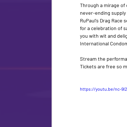
Through a mirage of c
never-ending supply o
RuPaul's Drag Race 
for a celebration of
you with wit and deli
International Condom
Stream the performan
Tickets are 
free 
so m
https://youtu.be/nc-9