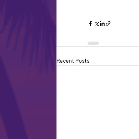
Recent Posts