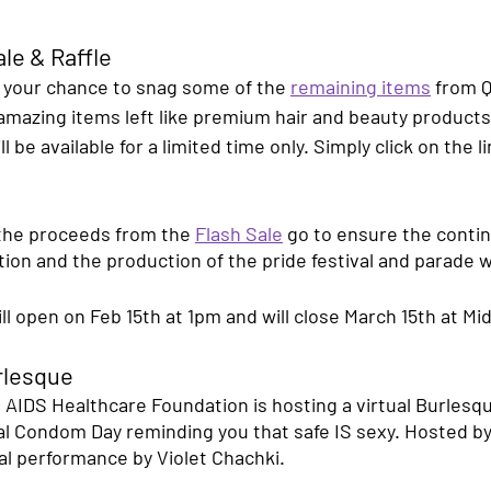
le & Raffle
s your chance to snag some of the 
remaining items
 from 
 amazing items left like premium hair and beauty product
l be available for a limited time only. Simply click on the l
he proceeds from the 
Flash Sale
 go to ensure the conti
ation and the production of the pride festival and parade
ill open on Feb 15th at 1pm and will close March 15th at Mid
rlesque
 AIDS Healthcare Foundation is hosting a virtual Burlesq
l Condom Day reminding you that safe IS sexy. Hosted b
al performance by Violet Chachki. 