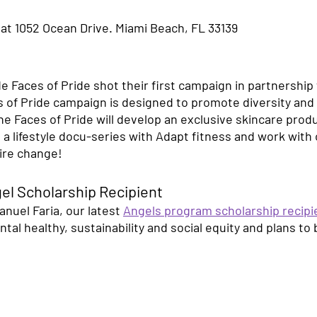
 at 1052 Ocean Drive. Miami Beach, FL 33139 
 Faces of Pride shot their first campaign in partnership 
 of Pride campaign is designed to promote diversity and 
Faces of Pride will develop an exclusive skincare produc
n a lifestyle docu-series with Adapt fitness and work with 
pire change!
el Scholarship Recipient 
nuel Faria, our latest 
Angels program scholarship recipi
al healthy, sustainability and social equity and plans to