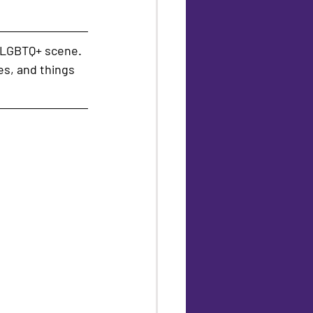
 LGBTQ+ scene. 
es, and things 