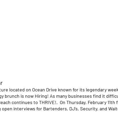
r 
ture located on Ocean Drive known for its legendary wee
 brunch is now Hiring! As many businesses find it difficu
Beach continues to THRIVE!.  On Thursday, February 11th 
g open interviews for Bartenders, DJ’s, Security, and Wait