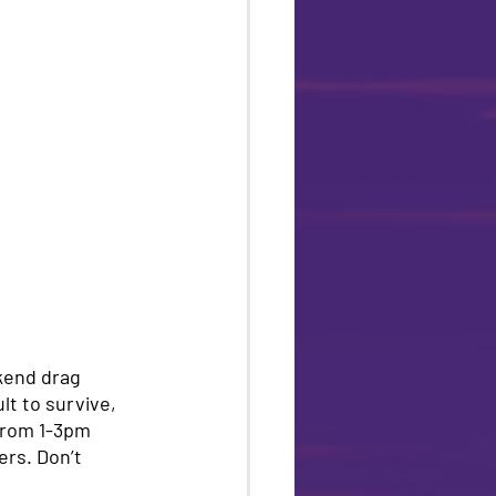
kend drag 
lt to survive, 
from 1-3pm 
ers. Don’t 