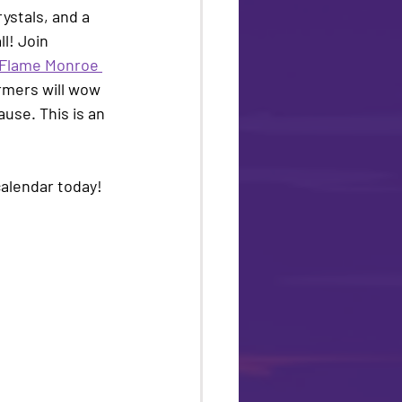
ystals, and a 
l! Join 
Flame Monroe 
rmers will wow 
use. This is an 
alendar today! 