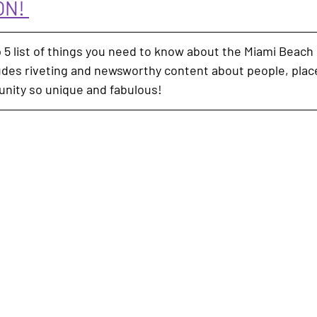
N! 
 5 list of things you need to know about the Miami Beach
ludes riveting and newsworthy content about people, plac
nity so unique and fabulous!