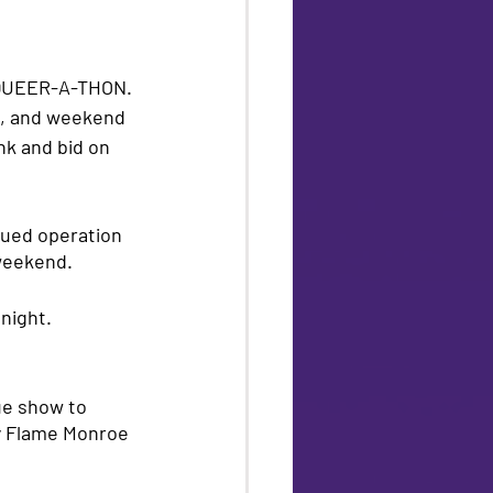
QUEER-A-THON. 
s, and weekend 
ink and bid on 
nued operation 
 weekend.
night. 
ue show to 
y Flame Monroe 