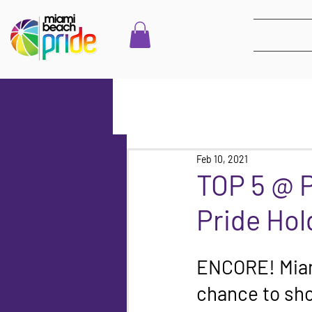
Feb 10, 2021
TOP 5 @ 
Pride Hol
ENCORE! Miami
chance to sho