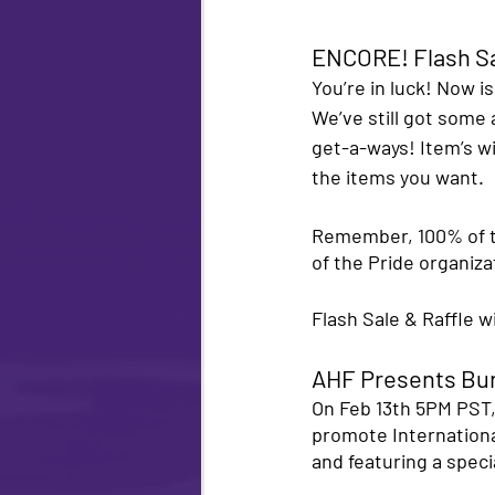
ENCORE! Flash Sa
You’re in luck! Now i
We’ve still got some
get-a-ways! Item’s wil
the items you want. 
Remember, 100% of t
of the Pride organiz
Flash Sale & Raffle w
AHF Presents Bu
On Feb 13th 5PM PST,
promote Internationa
and featuring a speci