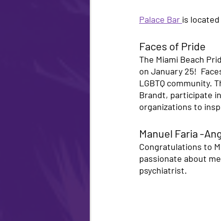
Palace Bar 
is located
Faces of Pride 
The Miami Beach Pride
on January 25!  Faces
LGBTQ community. The 
Brandt, participate i
organizations to ins
Manuel Faria -Ang
Congratulations to Ma
passionate about ment
psychiatrist.