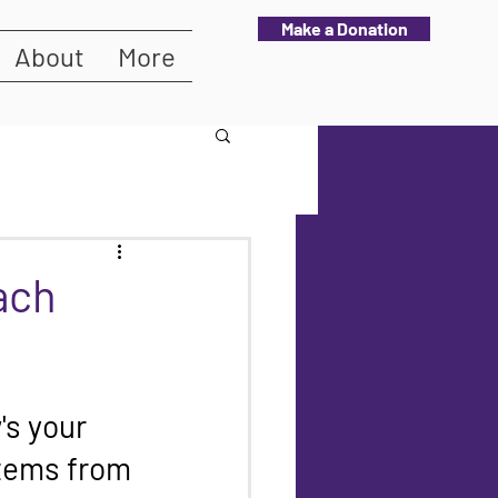
Make a Donation
About
More
ach
s your 
tems from 