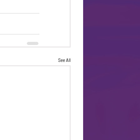
See All