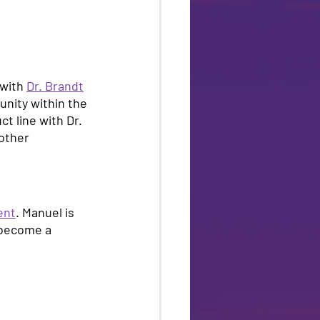
with 
Dr. Brandt
unity within the 
t line with Dr. 
other 
ent
. Manuel is 
 become a 