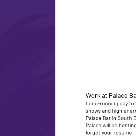
Work at Palace Ba
Long-running gay fix
shows and high energy
Palace Bar in South 
Palace will be hostin
forget your resume! 