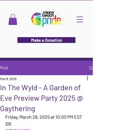
Make a Donation
Post
Mar 8, 2025
In The Wyld - A Garden of
Eve Preview Party 2025 @
Gaythering
Friday, March 28, 2025 at 10:00 PM EST
$15