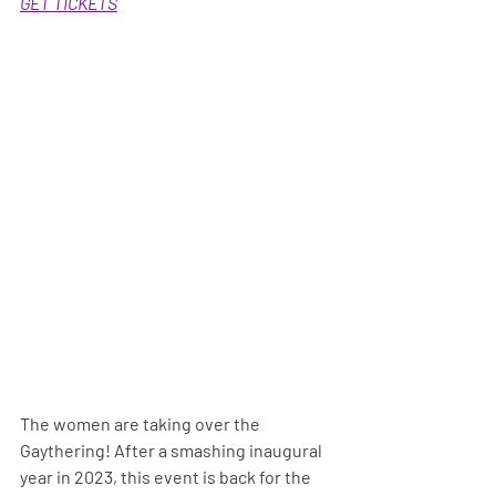
GET TICKETS
The women are taking over the 
Gaythering! After a smashing inaugural 
year in 2023, this event is back for the 