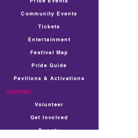
Pride Events
Community Events
Tickets
Entertainment
Festival Map
Pride Guide
Pavilions & Activations
SUPPORT
Volunteer
Get Involved
Donate