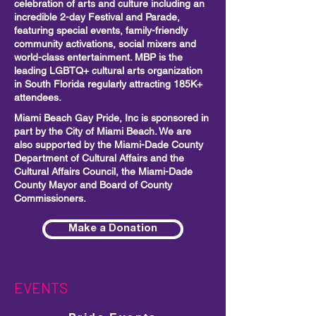
celebration of arts and culture including
an
incredible 2-day Festival and Parade,
featuring special events, family-friendly
community activations, social mixers and
world-class entertainment. MBP is the
leading LGBTQ+ cultural arts organization
in South Florida regularly attracting 185K+
attendees.
Miami Beach Gay Pride, Inc is sponsored in
part by the City of Miami Beach. We are
also supported by the Miami-Dade County
Department of Cultural Affairs and the
Cultural Affairs Council, the Miami-Dade
County Mayor and Board of County
Commissioners.
Make a Donation
EVENTS