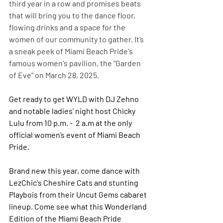
third year in a row and promises beats 
that will bring you to the dance floor, 
flowing drinks and a space for the 
women of our community to gather. It’s 
a sneak peek of Miami Beach Pride's 
famous women's pavilion, the "Garden 
of Eve" on March 28, 2025.
Get ready to get WYLD with DJ Zehno 
and notable ladies' night host Chicky 
Lulu from 10 p.m. -  2 a.m at the only 
official women’s event of Miami Beach 
Pride.
Brand new this year, come dance with 
LezChic's Cheshire Cats and stunting 
Playbois from their Uncut Gems cabaret 
lineup. Come see what this Wonderland 
Edition of the Miami Beach Pride 