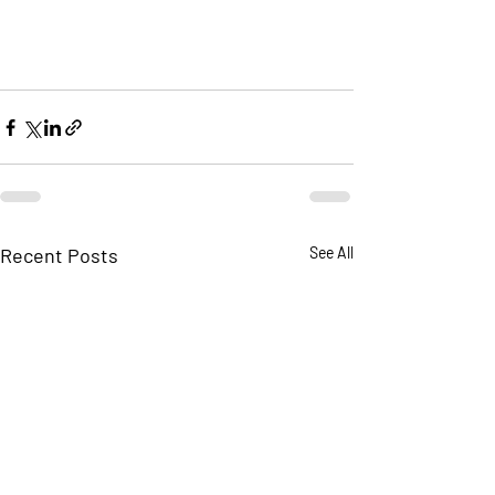
Recent Posts
See All