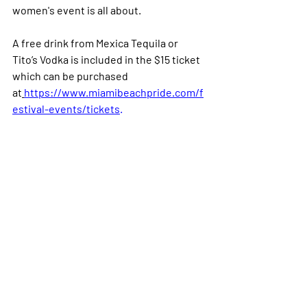
women's event is all about.
A free drink from Mexica Tequila or 
Tito’s Vodka is included in the $15 ticket 
which can be purchased 
at
https://www.miamibeachpride.com/f
estival-events/tickets
.