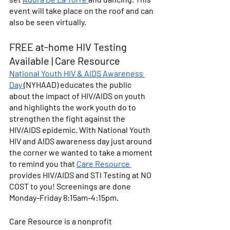
event will take place on the roof and can 
also be seen virtually.
FREE at-home HIV Testing 
Available | Care Resource
National Youth HIV & AIDS Awareness 
Day 
(NYHAAD) educates the public 
about the impact of HIV/AIDS on youth 
and highlights the work youth do to 
strengthen the fight against the 
HIV/AIDS epidemic. With National Youth 
HIV and AIDS awareness day just around 
the corner we wanted to take a moment 
to remind you that 
Care Resource 
provides HIV/AIDS and STI Testing at 
NO 
COST
 to you! Screenings are done 
Monday-Friday 8:15am-4:15pm.
Care Resource is a nonprofit 