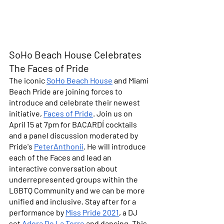
SoHo Beach House Celebrates 
The Faces of Pride
The iconic 
SoHo Beach House
 and Miami 
Beach Pride are joining forces to 
introduce and celebrate their newest 
initiative, 
Faces of Pride
. Join us on 
April 15 at 7pm
 for BACARDÍ cocktails 
and a panel discussion moderated by 
Pride's 
PeterAnthonii
. He will introduce 
each of the Faces and lead an 
interactive conversation about 
underrepresented groups within the 
LGBTQ Community and we can be more 
unified and inclusive. Stay after for a 
performance by 
Miss Pride 2021
, a DJ 
set 
Adora De La Torre 
and dancing. This 