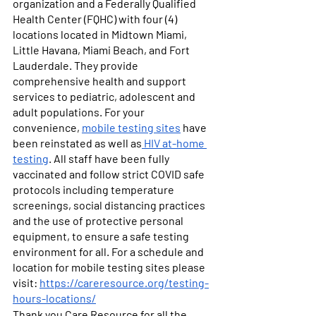
organization and a Federally Qualified 
Health Center (FQHC) with four (4) 
locations located in Midtown Miami, 
Little Havana, Miami Beach, and Fort 
Lauderdale. They provide 
comprehensive health and support 
services to pediatric, adolescent and 
adult populations. For your 
convenience, 
mobile testing sites
 have 
been reinstated as well as
 HIV at-home 
testing
. All staff have been fully 
vaccinated and follow strict COVID safe 
protocols including temperature 
screenings, social distancing practices 
and the use of protective personal 
equipment, to ensure a safe testing 
environment for all. For a schedule and 
location for mobile testing sites please 
visit: 
https://careresource.org/testing-
hours-locations/
Thank you Care Resource for all the 