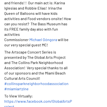
and friends! !  Our main act is: Karina 
Iglesias and Robbie Elias!  Irina the 
Queen of Balloons will have kids 
activities and Food vendors onsite! How 
can you resist?  The Bass Museum has 
its FREE family day also with fun 
activities 
Commissioner
Michael Góngora
 will be 
our very special guest MC! 
The Artscape Concert Series is 
presented by The Global Arts Project 
and The Collins Park Neighborhood 
Association!  Very special thanks to all 
of our sponsors and the Miami Beach 
Cultural Arts Council! 
#collinsparkneighborhoodassociation
#miamiartzine
To View Virtually: 
https://www.facebook.com/GlobalArtsP
roject