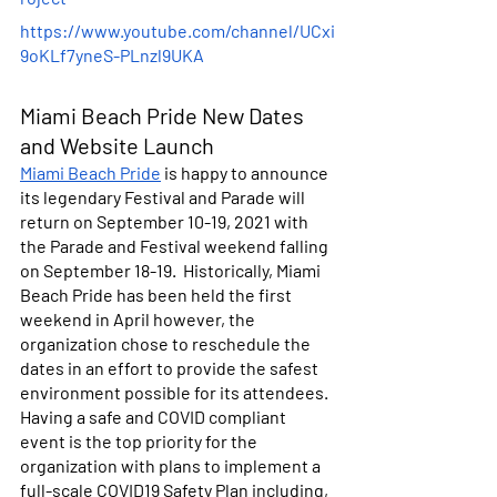
https://www.youtube.com/channel/UCxi
9oKLf7yneS-PLnzl9UKA
Miami Beach Pride New Dates 
and Website Launch
Miami Beach Pride
 is happy to announce 
its legendary Festival and Parade will 
return on September 10-19, 2021 with 
the Parade and Festival weekend falling 
on September 18-19.  Historically, Miami 
Beach Pride has been held the first 
weekend in April however, the 
organization chose to reschedule the 
dates in an effort to provide the safest 
environment possible for its attendees. 
Having a safe and COVID compliant 
event is the top priority for the 
organization with plans to implement a 
full-scale COVID19 Safety Plan including, 