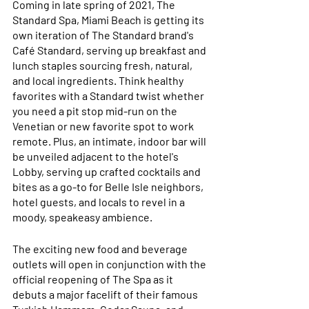
Coming in late spring of 2021, The 
Standard Spa, Miami Beach is getting its 
own iteration of The Standard brand's 
Café Standard, serving up breakfast and 
lunch staples sourcing fresh, natural, 
and local ingredients. Think healthy 
favorites with a Standard twist whether 
you need a pit stop mid-run on the 
Venetian or new favorite spot to work 
remote. Plus, an intimate, indoor bar will 
be unveiled adjacent to the hotel's 
Lobby, serving up crafted cocktails and 
bites as a go-to for Belle Isle neighbors, 
hotel guests, and locals to revel in a 
moody, speakeasy ambience.
The exciting new food and beverage 
outlets will open in conjunction with the 
official reopening of The Spa as it 
debuts a major facelift of their famous 