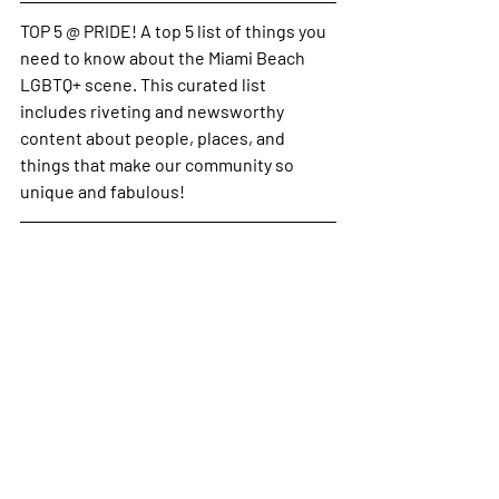
TOP 5 @ PRIDE! A top 5 list of things you 
need to know about the Miami Beach 
LGBTQ+ scene. 
This curated list 
includes riveting and newsworthy 
content about people, places, and 
things that make our community so 
unique and fabulous!