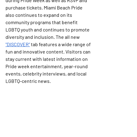
during Pride Week as well as RSVP and 
purchase tickets. Miami Beach Pride 
also continues to expand on its 
community programs that benefit 
LGBTQ youth and continues to promote 
diversity and inclusion. The all new 
"DISCOVER"
 tab features a wide range of 
fun and innovative content. Visitors can 
stay current with latest information on 
Pride week entertainment, year-round 
events, celebrity interviews, and local 
LGBTQ-centric news.