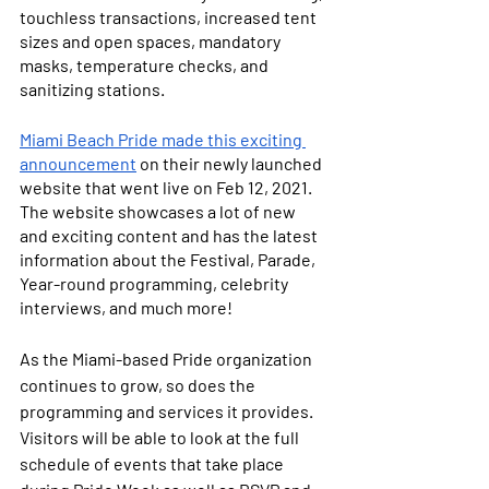
touchless transactions, increased tent 
sizes and open spaces, mandatory 
masks, temperature checks, and 
sanitizing stations. 
Miami Beach Pride made this exciting 
announcement
 on their newly launched 
website that went live on Feb 12, 2021. 
The website showcases a lot of new 
and exciting content and has the latest 
information about the Festival, Parade, 
Year-round programming, celebrity 
interviews, and much more! 
As the Miami-based Pride organization 
continues to grow, so does the 
programming and services it provides. 
Visitors will be able to look at the full 
schedule of events that take place 