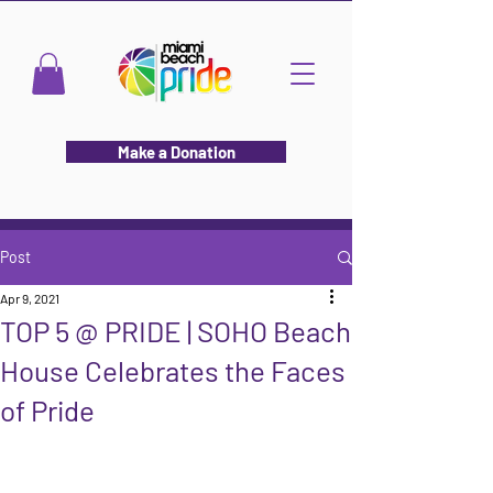
Make a Donation
Post
Apr 9, 2021
TOP 5 @ PRIDE | SOHO Beach
House Celebrates the Faces
of Pride