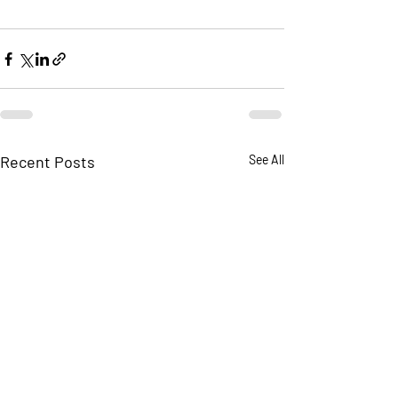
Recent Posts
See All