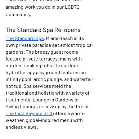
amazing work you do in our LGBTQ 
Community. 
The Standard Spa Re-opens
The Standard Spa
, Miami Beach is its 
own private paradise set amidst tropical 
gardens. The breezy guest rooms 
feature private terraces, many with 
outdoor soaking tubs. Its outdoor 
hydrotherapy playground features an 
infinity pool, arctic plunge, and waterfall 
hot tub. Spa services meld the 
traditional and holistic with a variety of 
treatments. Lounge in Gardens or 
Swing Lounge, or cozy up by the fire pit. 
The Lido Bayside Grill 
offers a warm-
weather, global-inspired menu with 
endless views.