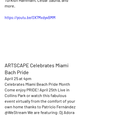
Turkish Hammam, Cedar Sauna, and 
more. 
https://youtu.be/OX7MxdyvBMM
ARTSCAPE Celebrates Miami 
Bach Pride
April 25 at 4pm 
Celebrates Miami Beach Pride Month
Come enjoy PRIDE! April 25th Live in 
Collins Park or watch this fabulous 
event virtually from the comfort of your 
own home thanks to Patricio Fernández 
@WeStream We are featuring: Dj Adora 