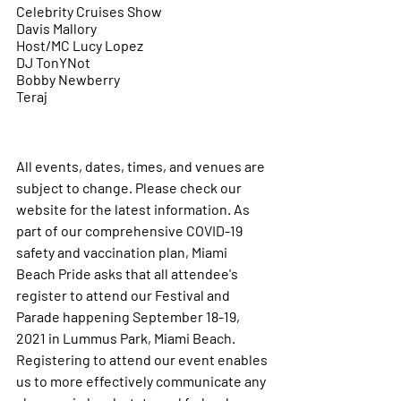
Celebrity Cruises Show
Davis Mallory
Host/MC Lucy Lopez
DJ TonYNot
Bobby Newberry 
Teraj 
All events, dates, times, and venues are 
subject to change. Please check our 
website for the latest information. As 
part of our comprehensive COVID-19 
safety and vaccination plan, Miami 
Beach Pride asks that all attendee's 
register to attend our Festival and 
Parade happening September 18-19, 
2021 in Lummus Park, Miami Beach. 
Registering to attend our event enables 
us to more effectively communicate any 