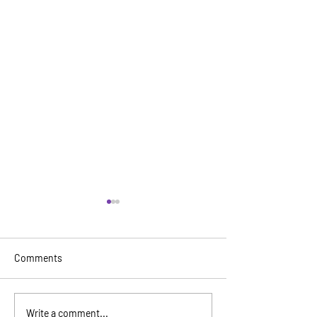
Comments
The 18th Annual Miami
DRAG ME TO PRI
Write a comment...