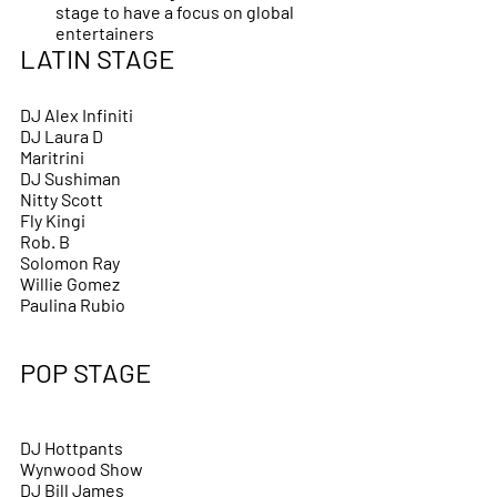
stage to have a focus on global 
entertainers
LATIN STAGE 
DJ Alex Infiniti 
DJ Laura D
Maritrini 
DJ Sushiman
Nitty Scott
Fly Kingi 
Rob. B
Solomon Ray
Willie Gomez
Paulina Rubio
POP STAGE
DJ Hottpants
Wynwood Show
DJ Bill James