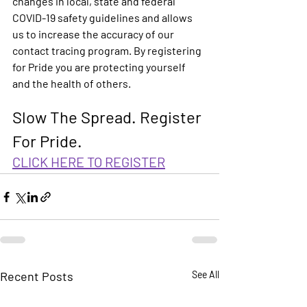
changes in local, state and federal 
COVID-19 safety guidelines and allows 
us to increase the accuracy of our 
contact tracing program. By registering 
for Pride you are protecting yourself 
and the health of others.
Slow The Spread. 
Register 
For Pride. 
CLICK HERE TO REGISTER
Recent Posts
See All