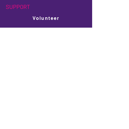
SUPPORT
Volunteer
Get Involved
Donate
Ad Space Shop
LGBTQ+ Scholarship Donation
PARTNERS
Sponsors
Become a Sponsor
Travel Partners