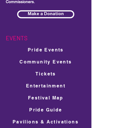
Commissioners.
Make a Donation
EVENTS
Pride Events
Community Events
Tickets
Entertainment
Festival Map
Pride Guide
Pavilions & Activations