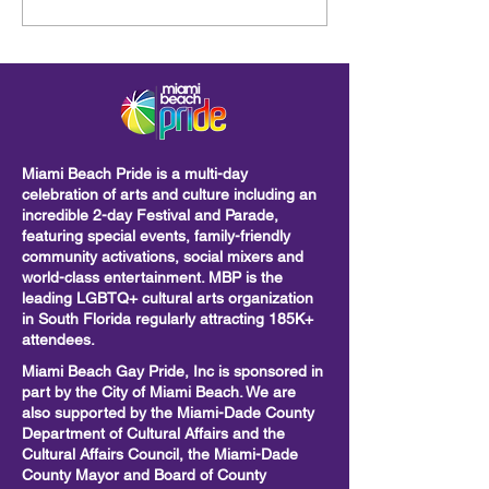
Beach Pride Parade: A
Lummus Park
Powerful Call to Unity,
Visibility, and Action
Miami Beach Pride is a multi-day
celebration of arts and culture including
an
incredible 2-day Festival and Parade,
featuring special events, family-friendly
community activations, social mixers and
world-class entertainment. MBP is the
leading LGBTQ+ cultural arts organization
in South Florida regularly attracting 185K+
attendees.
Miami Beach Gay Pride, Inc is sponsored in
part by the City of Miami Beach. We are
also supported by the Miami-Dade County
Department of Cultural Affairs and the
Cultural Affairs Council, the Miami-Dade
County Mayor and Board of County