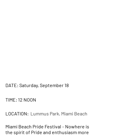
DATE: Saturday, September 18
TIME: 12 NOON
LOCATION: 
 Lummus Park, Miami Beach
Miami Beach Pride Festival 
– 
Nowhere is 
the spirit of Pride and enthusiasm more 