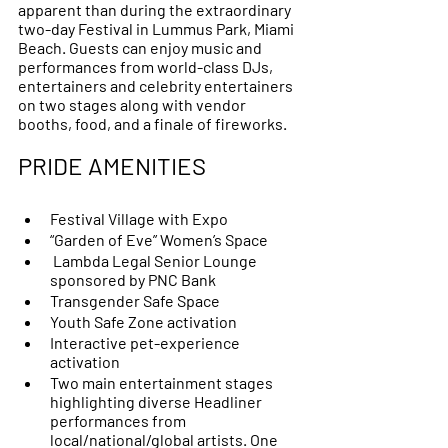
apparent than during the extraordinary 
two-day Festival in Lummus Park, Miami 
Beach. Guests can enjoy music and 
performances from world-class DJs, 
entertainers and celebrity entertainers 
on two stages along with vendor 
booths, food, and a finale of fireworks. 
PRIDE AMENITIES 
Festival Village with Expo 
“Garden of Eve” Women’s Space 
 Lambda Legal Senior Lounge 
sponsored by PNC Bank 
Transgender Safe Space 
Youth Safe Zone activation
Interactive pet-experience 
activation
Two main entertainment stages 
highlighting diverse Headliner 
performances from 
local/national/global artists. One 