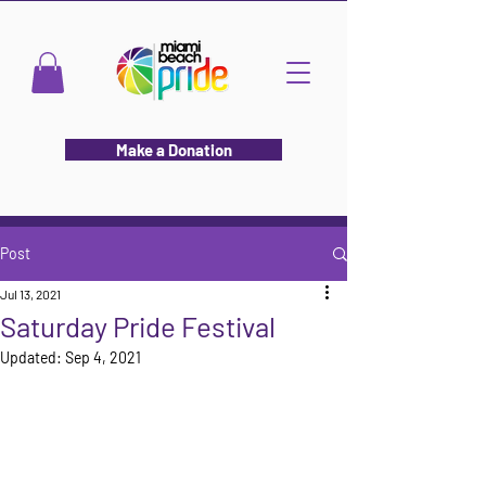
Make a Donation
Post
Jul 13, 2021
Saturday Pride Festival
Updated:
Sep 4, 2021