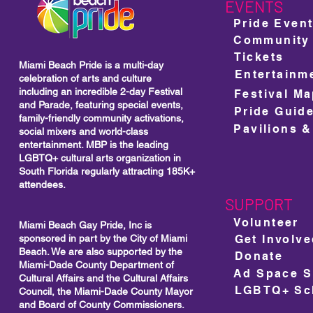
Visibility
EVENTS
Pride Even
Community
Tickets
Miami Beach Pride is a multi-day
Entertainm
celebration of arts and culture
including
an incredible 2-day Festival
Festival M
and Parade, featuring special events,
Pride Guid
family-friendly community activations,
Pavilions &
social mixers and world-class
entertainment. MBP is the leading
LGBTQ+ cultural arts organization in
South Florida regularly attracting 185K+
attendees.
SUPPORT
Volunteer
Miami Beach Gay Pride, Inc is
sponsored in part by the City of Miami
Get Involv
Beach. We are also supported by the
Donate
Miami-Dade County Department of
Cultural Affairs and the Cultural Affairs
LGBTQ+ Sch
Council, the Miami-Dade County Mayor
and Board of County Commissioners.