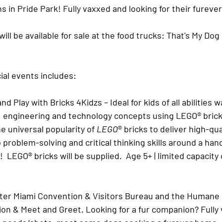
 in Pride Park! Fully vaxxed and looking for their fureve
ll be available for sale at the food trucks: That's My Dog 
al events includes: 
and Play with Bricks 4Kidzs
 – Ideal for kids of all abilities 
, engineering and technology concepts using LEGO® bricks
he universal popularity of 
LEGO
® bricks to deliver high-qua
op problem-solving and critical thinking skills around a ha
!  LEGO® bricks will be supplied.  Age 5+ | limited capacity
er Miami Convention & Visitors Bureau and the Humane S
ion & Meet and Greet
. Looking for a fur companion? Fully