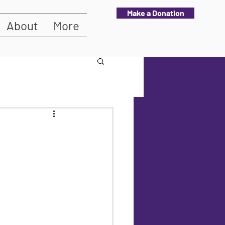
Make a Donation
About
More