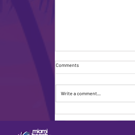
Comments
Write a comment...
Miami Beach Pride Returns
For Its 18th Year: A Bold
Celebration of Community,
Culture and Unstoppable