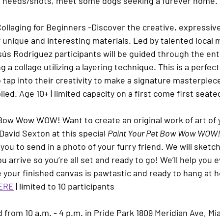
al needs/shots, meet some dogs seeking a furever home.
Collaging for Beginners
 -
Discover the creative, expressive 
 unique and interesting materials. Led by talented local 
sús Rodriguez
participants will be guided through the ent
a collage utilizing a layering technique. This is a perfect 
tap into their creativity to make a signature masterpiece
lied. Age 10+ | 
limited capacity on a first come first seate
Bow Wow WOW! 
Want to create an original work of art of
David Sexton
 at this special 
Paint Your Pet Bow Wow WOW
 you to send in a photo of your furry friend. We will sketch
u arrive so you’re all set and ready to go! We’ll help you e
your finished canvas is pawtastic and ready to hang at h
ERE
 | limited to 10 participants
d from 10 a.m. - 4 p.m. in Pride Park 1809 Meridian Ave, Mi