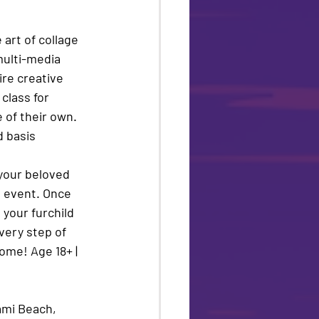
art of collage 
multi-media 
ire creative 
class for 
 of their own. 
d basis
 your beloved 
!
 event. Once 
 your furchild 
very step of 
ome! Age 18+ | 
ami Beach, 