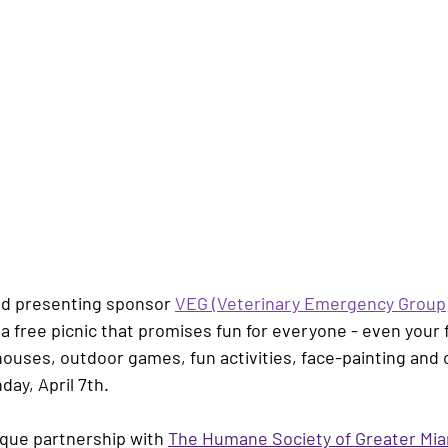
nd presenting sponsor 
VEG (Veterinary Emergency Group
r a free picnic that promises fun for everyone - even your 
ses, outdoor games, fun activities, face-painting and cr
day, April 7th. 
ique partnership with 
The Humane Society of Greater Mi