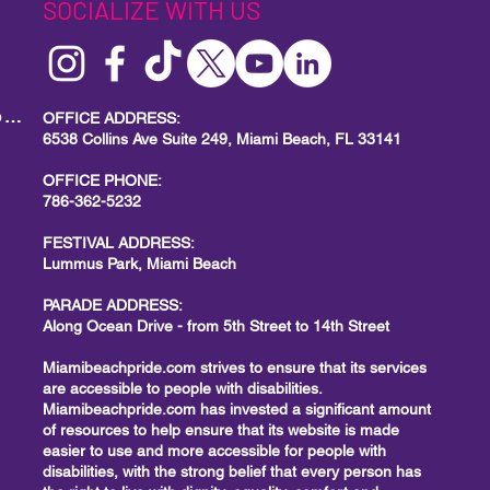
SOCIALIZE WITH US
MIAMI BEACH PRIDE
Local Small Business Program
OFFICE ADDRESS:
6538 Collins Ave Suite 249, Miami Beach, FL 33141
OFFICE PHONE:
786-362-5232
FESTIVAL ADDRESS:
Lummus Park, Miami Beach
PARADE ADDRESS:
Along Ocean Drive - from 5th Street to 14th Street
Miamibeachpride.com strives to ensure that its services
are accessible to people with disabilities.
Miamibeachpride.com has invested a significant amount
of resources to help ensure that its website is made
easier to use and more accessible for people with
disabilities, with the strong belief that every person has