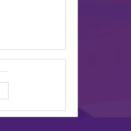
 ME TO PRIDE 2026 @
mus Park