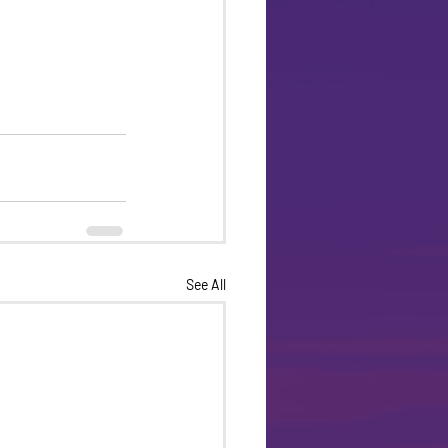
See All