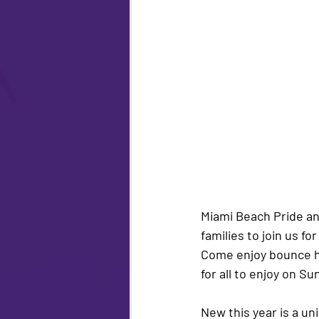
Miami Beach Pride a
families to join us fo
Come enjoy bounce hou
for all to enjoy on Sun
New this year is a un