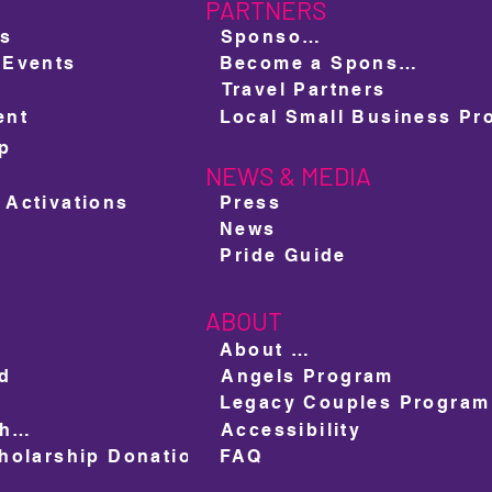
PARTNERS
ts
Sponsors
 Events
Become a Sponsor
Travel Partners
ent
ap
NEWS & MEDIA
e
 Activations
Press
News
Pride Guide
ABOUT
About us
ed
Angels Program
Legacy Couples Program
Ad Space Shop
Accessibility
olarship Donation
FAQ