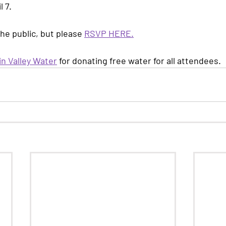
l 7.
the public, but please 
RSVP HERE
.
n Valley Water
 for donating free water for all attendees.