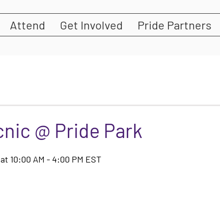
Attend
Get Involved
Pride Partners
cnic @ Pride Park
4 at 10:00 AM - 4:00 PM EST