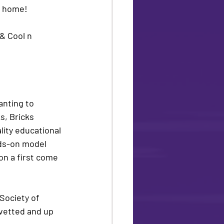
r home! 
& Cool n 
wanting to 
, Bricks 
lity educational 
nds-on model 
 on a first come 
ociety of 
 vetted and up 