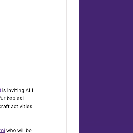
)
 is inviting ALL 
fur babies! 
aft activities 
ami
 who will be 