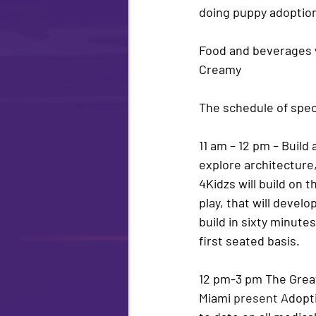
doing puppy adoptions
Food and beverages wi
Creamy
The schedule of speci
11 am – 12 pm – 
Build 
explore architecture
4Kidzs will build on t
play, that will devel
build in sixty minutes
first seated basis.
12 pm-3 pm The Great
Miami 
present
Adopt