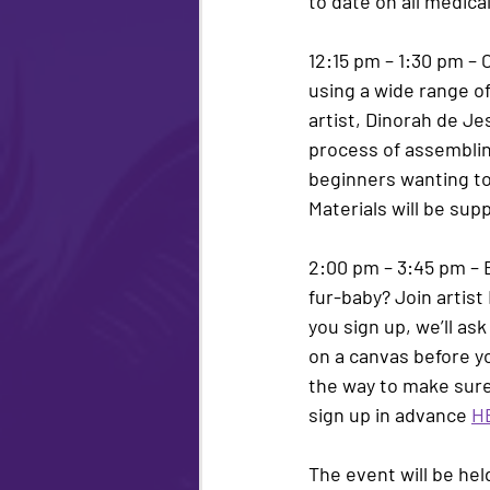
to date on all medic
12:15 pm – 1:30 pm 
– 
using a wide range of
artist, 
Dinorah de Je
process of assembling 
beginners wanting to 
Materials will be supp
2:00 pm – 3:45 pm – 
fur-baby? Join artist 
you sign up, we’ll ask
on a canvas before yo
the way to make sure 
sign up in advance 
H
The event will be hel