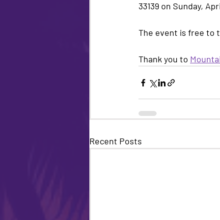
33139 on Sunday, Apri
The event is free to 
Thank you to 
Mountai
Recent Posts