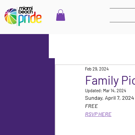
Feb 29, 2024
Family Pi
Updated:
Mar 14, 2024
Sunday, April 7, 202
FREE
RSVP HERE