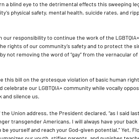
n a blind eye to the detrimental effects this sweeping legi
’s physical safety, mental health, suicide rates, and ripp
n our responsibility to continue the work of the LGBTQIA+
he rights of our community’s safety and to protect the sim
y not removing the word of “gay” from the vernacular of 
this bill on the grotesque violation of basic human rights
d celebrate our LGBTQIA+ community while vocally oppos
k and silence us. 
 the Union address, the President declared, “as I said last
nger transgender Americans, I will always have your back 
 be yourself and reach your God-given potential.” Yet, Flo
humanizes our youth, stifles parents, and punishes teache