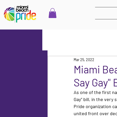
Mar 25, 2022
Miami Bea
Say Gay" B
As one of the first n
Gay” bill, in the ver
Pride organization ca
united front over dec