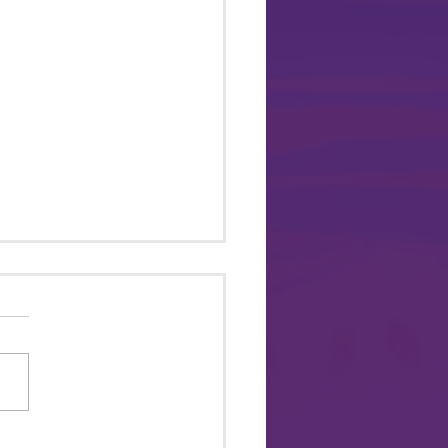
 ME TO PRIDE Brings