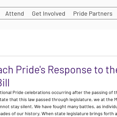
Attend
Get Involved
Pride Partners
ch Pride's Response to the
ill
ational Pride celebrations occurring after the passing of t
y state that this law passed through legislature, we at the
nnot stay silent. We have fought many battles, as individu
ades of our history. When state legislature brings forth a 