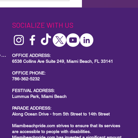
ul’s Drag Race Royalty to
us Park for a Brand-
Miami Beach Pride Event
SOCIALIZE WITH US
MIAMI BEACH PRIDE
Local Small Business Program
OFFICE ADDRESS:
6538 Collins Ave Suite 249, Miami Beach, FL 33141
OFFICE PHONE:
786-362-5232
FESTIVAL ADDRESS:
Lummus Park, Miami Beach
PARADE ADDRESS:
Along Ocean Drive - from 5th Street to 14th Street
Miamibeachpride.com strives to ensure that its services
are accessible to people with disabilities.
Miamibeachpride.com has invested a significant amount