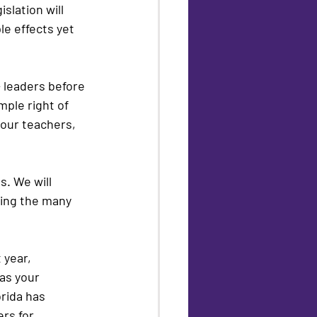
slation will 
le effects yet 
 leaders before 
ple right of 
our teachers, 
. We will 
ing the many 
 year, 
as your 
rida has 
rs for 