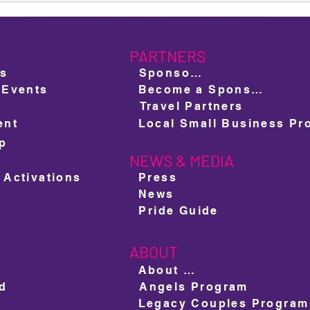
Pride 2025: Oscar González &
RuPa
Akasha O'Hara Lords
Lumm
New 
PARTNERS
ts
Sponsors
 Events
Become a Sponsor
Travel Partners
ent
ap
NEWS & MEDIA
e
 Activations
Press
News
Pride Guide
ABOUT
About us
ed
Angels Program
Legacy Couples Program