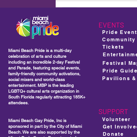
For Its 18th Year: A Bold
Celebration of Community,
Culture and Unstoppable
Visibility
EVENTS
Pride Even
Community
Tickets
Miami Beach Pride is a multi-day
Entertainm
celebration of arts and culture
including
an incredible 2-day Festival
Festival M
and Parade, featuring special events,
Pride Guid
family-friendly community activations,
Pavilions &
social mixers and world-class
entertainment. MBP is the leading
LGBTQ+ cultural arts organization in
South Florida regularly attracting 185K+
attendees.
SUPPORT
Volunteer
Miami Beach Gay Pride, Inc is
sponsored in part by the City of Miami
Get Involv
Beach. We are also supported by the
Donate