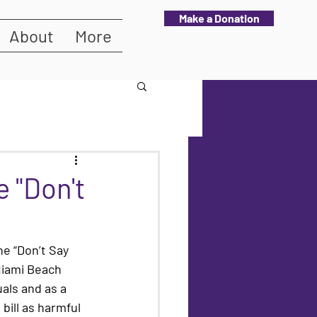
Make a Donation
About
More
 "Don't
he “Don’t Say 
 Miami Beach 
als and as a 
bill as harmful 