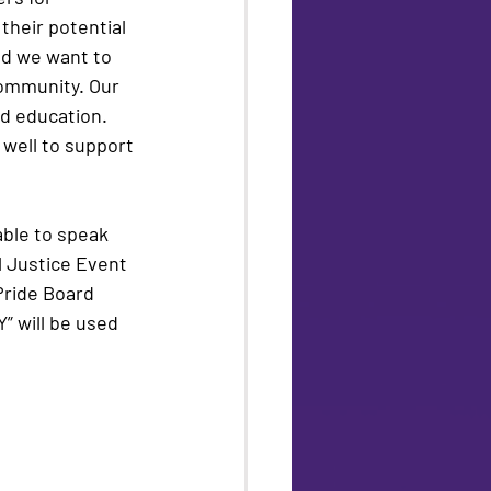
their potential 
nd we want to 
community. Our 
d education.  
 well to support 
able to speak 
l Justice Event 
Pride Board 
” will be used 