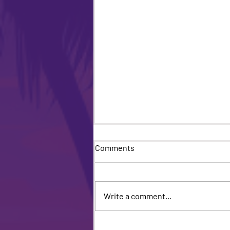
Comments
Write a comment...
Miami Beach Pride Returns