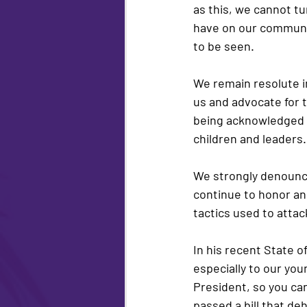
as this, we cannot tur
have on our community
to be seen.
We remain resolute i
us and advocate for t
being acknowledged b
children and leaders.
We strongly denounce 
continue to honor an
tactics used to attac
In his recent State of
especially to our you
President, so you can
passed a bill that de