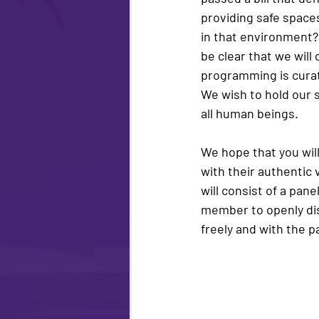
providing safe spaces
in that environment?
be clear that we will
programming is curate
We wish to hold our s
all human beings.
We hope that you will
with their authentic 
will consist of a pan
member to openly disc
freely and with the 