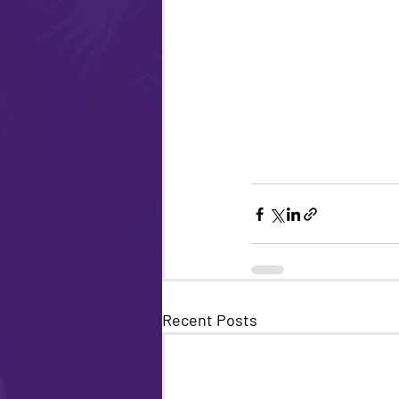
Recent Posts