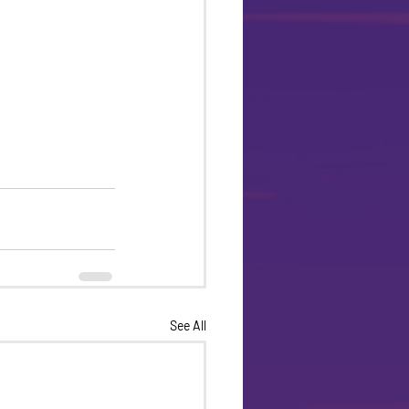
See All