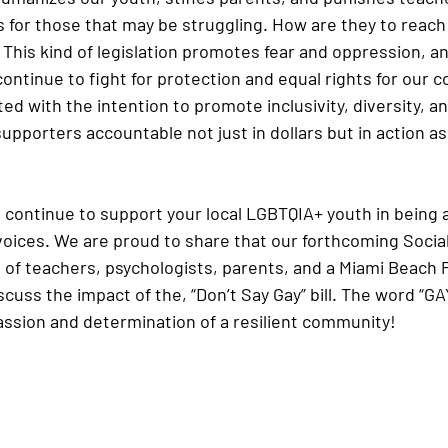
 for those that may be struggling. How are they to reach 
 This kind of legislation promotes fear and oppression, a
 continue to fight for protection and equal rights for our 
d with the intention to promote inclusivity, diversity, an
upporters accountable not just in dollars but in action as
 continue to support your local LGBTQIA+ youth in being 
voices. We are proud to share that our forthcoming Socia
el of teachers, psychologists, parents, and a Miami Beach 
uss the impact of the, “Don’t Say Gay” bill. The word “GAY
passion and determination of a resilient community!