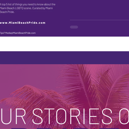
UR STORIES 