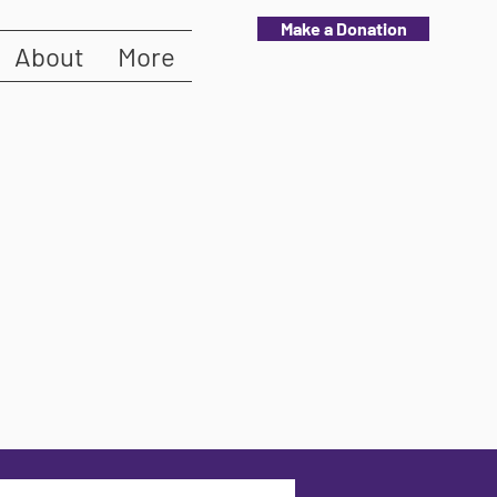
Make a Donation
About
More