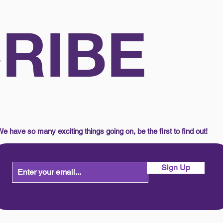
RIBE
e have so many exciting things going on, be the first to find out!
Sign Up