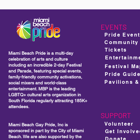
EVENTS
Pride Even
Community
Tickets
Miami Beach Pride is a multi-day
Entertainm
celebration of arts and culture
including
an incredible 2-day Festival
Festival M
and Parade, featuring special events,
Pride Guid
family-friendly community activations,
Pavilions &
social mixers and world-class
entertainment. MBP is the leading
LGBTQ+ cultural arts organization in
South Florida regularly attracting 185K+
attendees.
SUPPORT
Volunteer
Miami Beach Gay Pride, Inc is
sponsored in part by the City of Miami
Get Involv
Beach. We are also supported by the
Donate