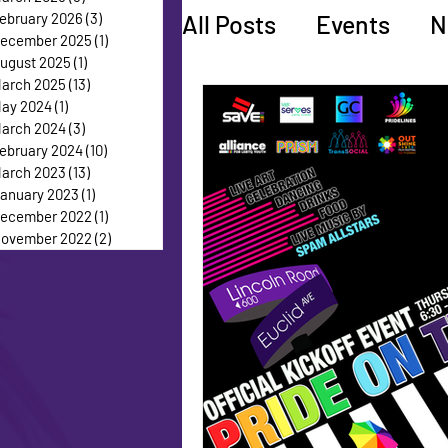
All Posts
Events
N
ebruary 2026
(3)
3 posts
ecember 2025
(1)
1 post
ugust 2025
(1)
1 post
arch 2025
(13)
13 posts
Faces of Pride
Ed
ay 2024
(1)
1 post
arch 2024
(3)
3 posts
ebruary 2024
(10)
10 posts
arch 2023
(13)
13 posts
anuary 2023
(1)
1 post
ecember 2022
(1)
1 post
ovember 2022
(2)
2 posts