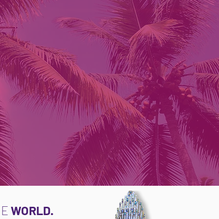
NE
WORLD.