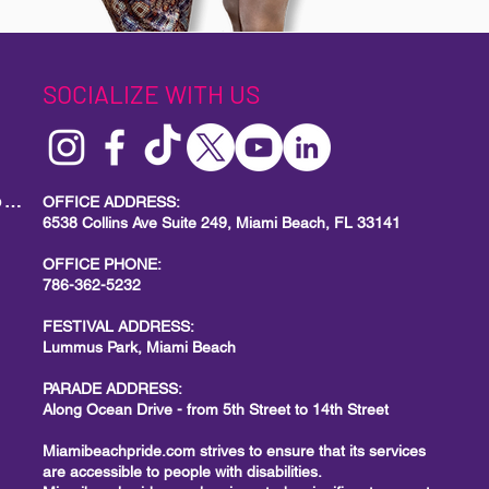
SOCIALIZE WITH US
MIAMI BEACH PRIDE
Local Small Business Program
OFFICE ADDRESS:
6538 Collins Ave Suite 249, Miami Beach, FL 33141
OFFICE PHONE:
786-362-5232
FESTIVAL ADDRESS:
Lummus Park, Miami Beach
PARADE ADDRESS:
Along Ocean Drive - from 5th Street to 14th Street
Miamibeachpride.com strives to ensure that its services
are accessible to people with disabilities.