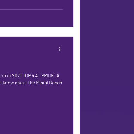
urn in 2021 TOP 5 AT PRIDE! A
 to know about the Miami Beach