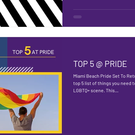
TOP 5 @ PRIDE
Miami Beach Pride Set To Ret
top 5 list of things you need
LGBTQ+ scene. This...