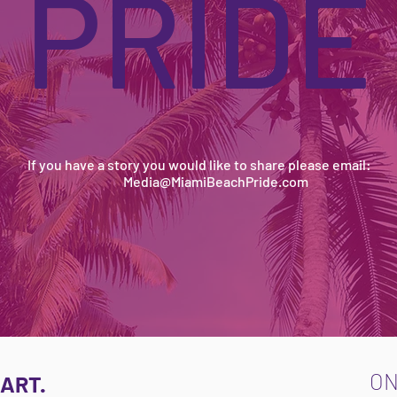
PRIDE
If you have a story you would like to share please email:
Media@MiamiBeachPride.com
O
ART.