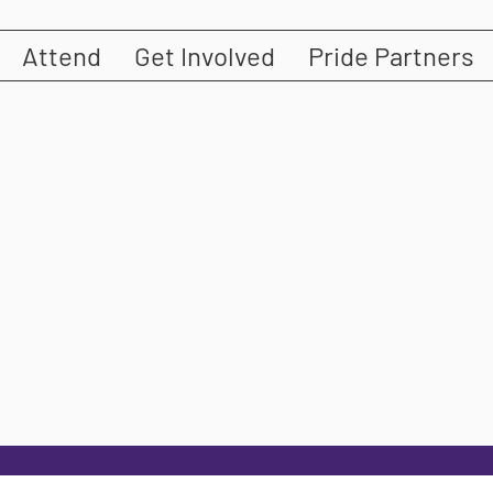
Attend
Get Involved
Pride Partners