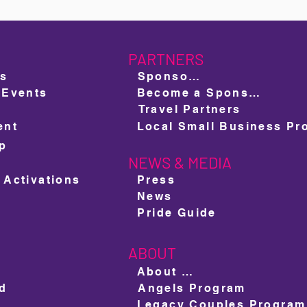
PARTNERS
ts
Sponsors
 Events
Become a Sponsor
Travel Partners
ent
ap
NEWS & MEDIA
e
 Activations
Press
News
Pride Guide
ABOUT
About us
ed
Angels Program
Legacy Couples Program