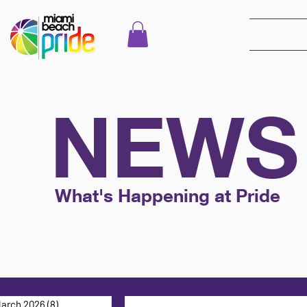
NEWS
What's Happening at Pride
arch 2026
(8)
8 posts