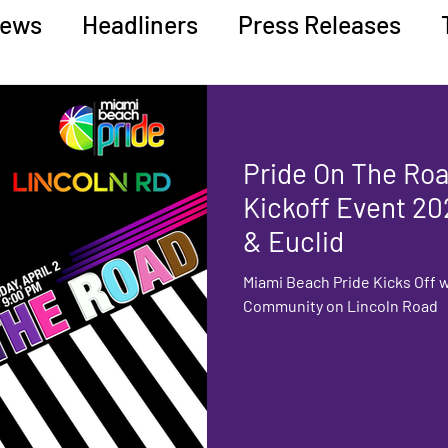
ews
Headliners
Press Releases
ucation
Pride On The Road
Kickoff Event 20
& Euclid
Miami Beach Pride Kicks Off w
Community on Lincoln Road