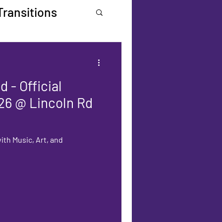
Transitions
 - Official
26 @ Lincoln Rd
ith Music, Art, and