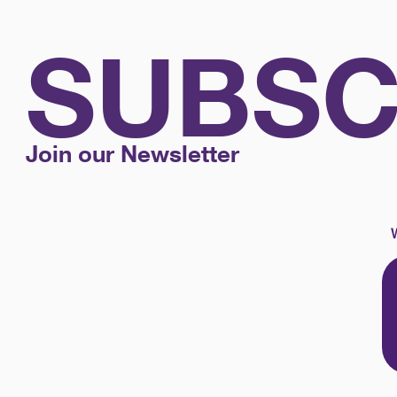
SUBSC
Join our Newsletter
W