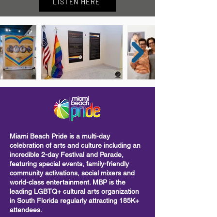
LISTEN HERE
Miami Beach Pride is a multi-day
celebration of arts and culture including
an
incredible 2-day Festival and Parade,
featuring special events, family-friendly
community activations, social mixers and
world-class entertainment. MBP is the
leading LGBTQ+ cultural arts organization
in South Florida regularly attracting 185K+
attendees.