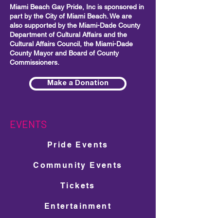
Miami Beach Gay Pride, Inc is sponsored in
part by the City of Miami Beach. We are
also supported by the Miami-Dade County
Department of Cultural Affairs and the
Cultural Affairs Council, the Miami-Dade
County Mayor and Board of County
Commissioners.
Make a Donation
EVENTS
Pride Events
Community Events
Tickets
Entertainment