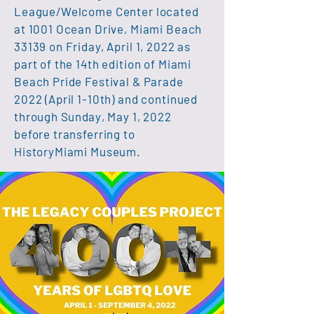
League/Welcome Center located
at 1001 Ocean Drive, Miami Beach
33139 on Friday, April 1, 2022 as
part of the 14th edition of Miami
Beach Pride Festival & Parade
2022 (April 1-10th) and continued
through
Sunday
, May 1, 2022
before transferring to
HistoryMiami Museum.