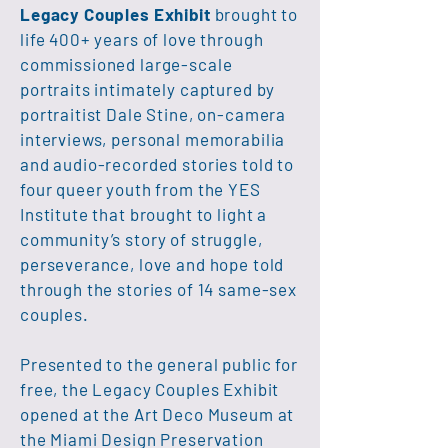
Legacy Couples Exhibit
brought to
life 400+ years of love through
commissioned large-scale
portraits intimately captured by
portraitist Dale Stine, on-camera
interviews, personal memorabilia
and audio-recorded stories told to
four queer youth from the YES
Institute that brought to light a
community’s story of struggle,
perseverance, love and hope told
through the stories of 14 same-sex
couples.
Presented to the general public for
free, the Legacy Couples Exhibit
opened at the Art Deco Museum at
the Miami Design Preservation