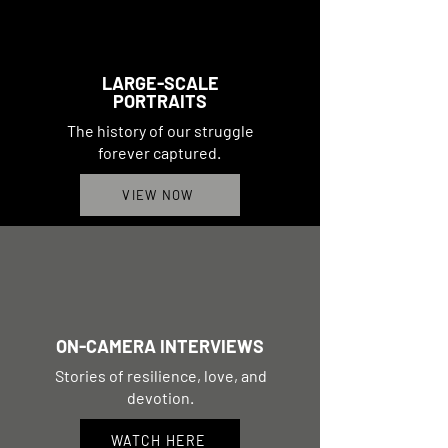
LARGE-SCALE
PORTRAITS
The history of our struggle
forever captured.
VIEW NOW
ON-CAMERA INTERVIEWS
Stories of resilience, love, and
devotion.
WATCH HERE