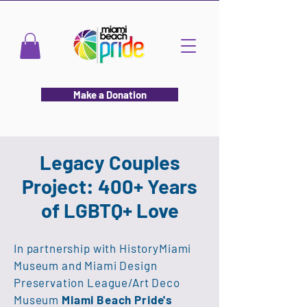
Make a Donation
Legacy Couples
Project:
400+ Years
of LGBTQ+ Love
In partnership with HistoryMiami
Museum and Miami Design
Preservation League/Art Deco
Museum ​
Miami Beach Pride's