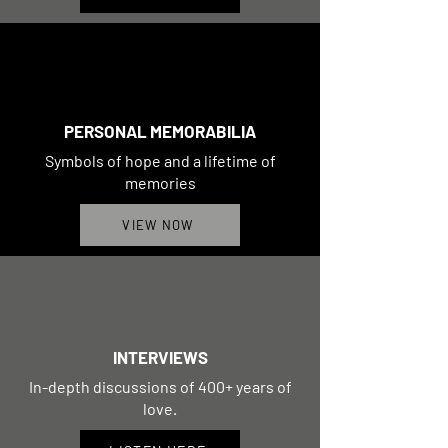
PERSONAL MEMORABILIA
Symbols of hope and a lifetime of
memories
VIEW NOW
INTERVIEWS
In-depth discussions of 400+ years of
love.