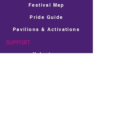
Festival Map
Pride Guide
Pavilions & Activations
SUPPORT
Volunteer
Get Involved
Donate
Ad Space Shop
LGBTQ+ Scholarship Donation
PARTNERS
Sponsors