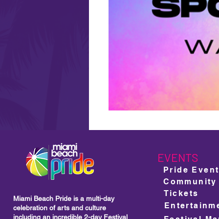
EVENTS
Pride Even
Community
Tickets
Miami Beach Pride is a multi-day
Entertainm
celebration of arts and culture
including
an incredible 2-day Festival