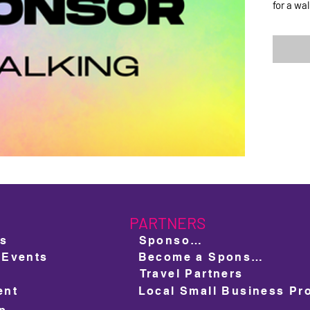
for a wa
PARTNERS
ts
Sponsors
 Events
Become a Sponsor
Travel Partners
ent