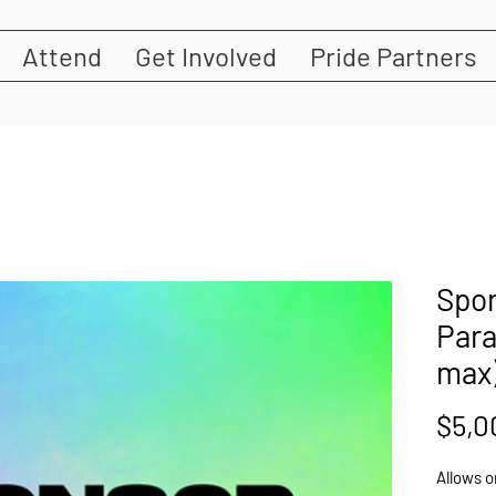
Attend
Get Involved
Pride Partners
Spon
Para
max
$5,0
Allows o