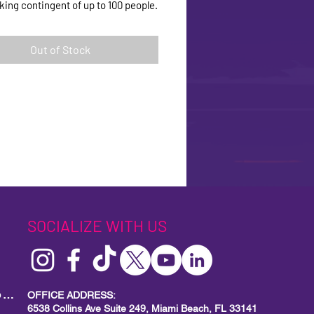
lking contingent of up to 100 people.
Out of Stock
SOCIALIZE WITH US
MIAMI BEACH PRIDE
Local Small Business Program
OFFICE ADDRESS:
6538 Collins Ave Suite 249, Miami Beach, FL 33141