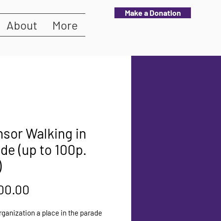
Make a Donation
About
More
sor Walking in
de (up to 100p.
)
Price
00.00
rganization a place in the parade