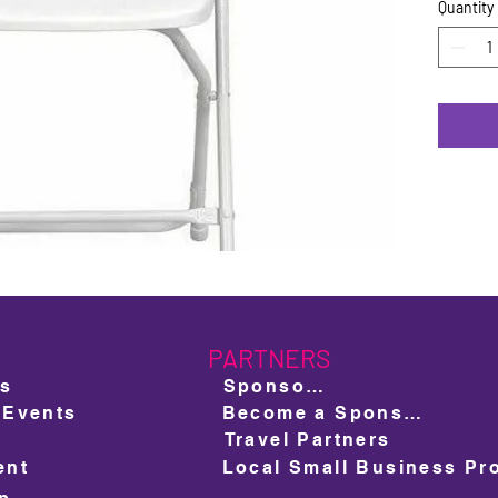
Quantity
PARTNERS
ts
Sponsors
 Events
Become a Sponsor
Travel Partners
ent