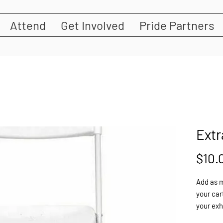
Attend
Get Involved
Pride Partners
Extr
$10.
Add as m
your cart
your exh