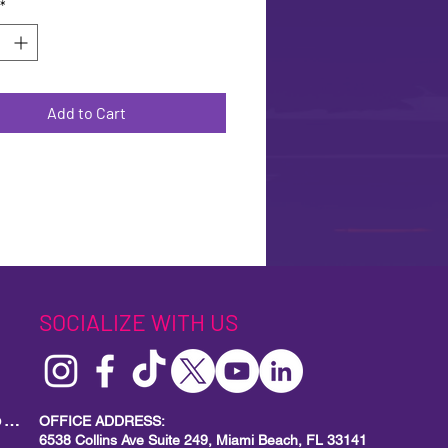
*
Add to Cart
SOCIALIZE WITH US
MIAMI BEACH PRIDE
Local Small Business Program
OFFICE ADDRESS:
6538 Collins Ave Suite 249, Miami Beach, FL 33141