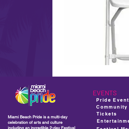
EVENTS
Pride Even
Community
Tickets
Miami Beach Pride is a multi-day
Entertainm
celebration of arts and culture
including
an incredible 2-day Festival