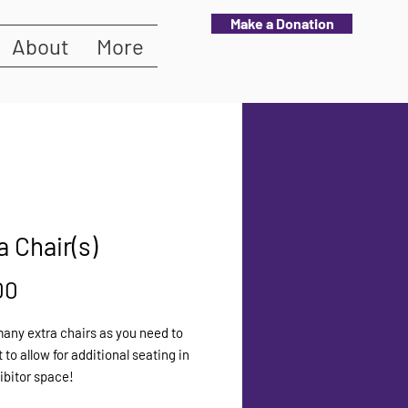
Make a Donation
About
More
a Chair(s)
Price
00
any extra chairs as you need to
 to allow for additional seating in
ibitor space!