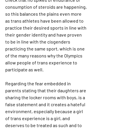
consumption of steroids are happening, 
so this balances the plains even more 
as trans athletes have been allowed to 
practice their desired sports in line with 
their gender identity and have proven 
to be in line with the cisgenders 
practicing the same sport, which is one 
of the many reasons why the Olympics 
allow people of trans experience to 
participate as well.
Regarding the fear embedded in 
parents stating that their daughters are 
sharing the locker rooms with boys, is a 
false statement and it creates a hateful 
environment, especially because a girl 
of trans experience is a girl, and 
deserves to be treated as such and to 