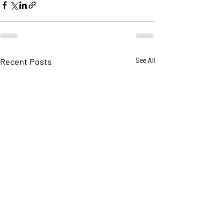
Recent Posts
See All