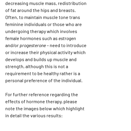
decreasing muscle mass, redistribution 
of fat around the hips and breasts. 
Often, to maintain muscle tone trans 
feminine individuals or those who are 
undergoing therapy which involves 
female hormones such as 
estrogen
and/or 
progesterone
 – need to introduce 
or increase their physical activity which 
develops and builds up muscle and 
strength, although this is not a 
requirement to be healthy rather is a 
personal preference of the individual. 
For further reference regarding the 
effects of hormone therapy, please 
note the images below which highlight 
in detail the various results: