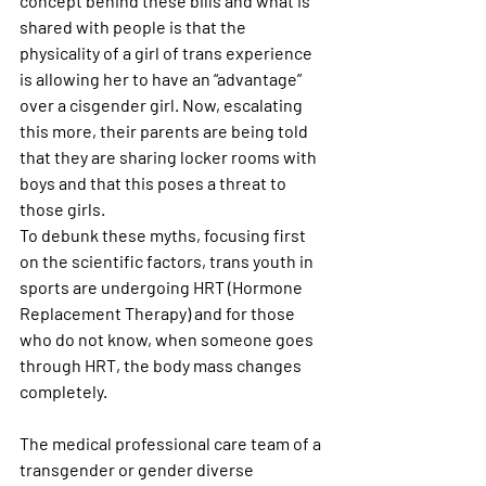
concept behind these bills and what is 
shared with people is that the 
physicality of a girl of trans experience 
is allowing her to have an “advantage” 
over a cisgender girl. Now, escalating 
this more, their parents are being told 
that they are sharing locker rooms with 
boys and that this poses a threat to 
those girls.
To debunk these myths, focusing first 
on the scientific factors, trans youth in 
sports are undergoing HRT (Hormone 
Replacement Therapy) and for those 
who do not know, when someone goes 
through HRT, the body mass changes 
completely.
The medical professional care team of a 
transgender or gender diverse 