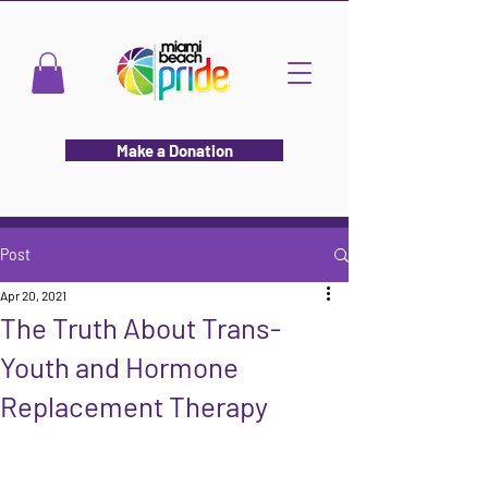
Make a Donation
Post
Apr 20, 2021
The Truth About Trans-
Youth and Hormone
Replacement Therapy