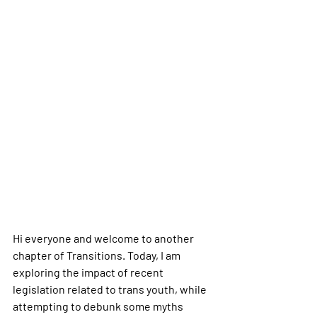
Hi everyone and welcome to another 
chapter of Transitions. Today, I am 
exploring the impact of recent 
legislation related to trans youth, while 
attempting to debunk some myths 