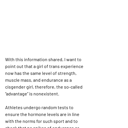
With this information shared, I want to 
point out that a girl of trans experience 
now has the same level of strength, 
muscle mass, and endurance as a 
cisgender girl, therefore, the so-called 
“advantage” is nonexistent.
Athletes undergo random tests to 
ensure the hormone levels are in line 
with the norms for such sport and to 
check that no spikes of endurance or 