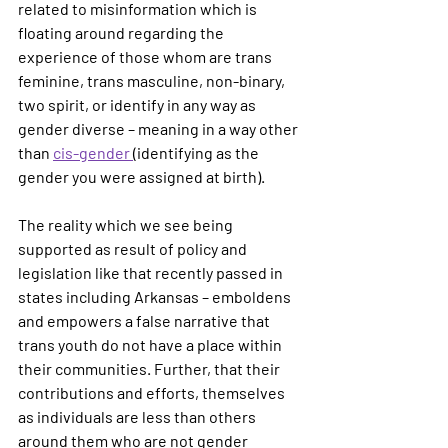
related to misinformation which is 
floating around regarding the 
experience of those whom are trans 
feminine, trans masculine, non-binary, 
two spirit, or identify in any way as 
gender diverse – meaning in a way other 
than 
cis-gender 
(identifying as the 
gender you were assigned at birth).  
The reality which we see being 
supported as result of policy and 
legislation like that recently passed in 
states including Arkansas – emboldens 
and empowers a false narrative that 
trans youth do not have a place within 
their communities. Further, that their 
contributions and efforts, themselves 
as individuals are less than others 
around them who are not gender 