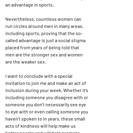
an advantage in sports. 
Nevertheless, countless women can 
run circles around men in many areas, 
including sports, proving that the so-
called advantage is just a social stigma 
placed from years of being told that 
men are the stronger sex and women 
are the weaker sex.
I want to conclude with a special 
invitation to join me and make an act of 
inclusion during your week. Whether it’s 
including someone you disagree with or 
someone you don’t necessarily see eye 
to eye with or even calling someone you 
haven't spoken to in years, these small 
acts of kindness will help make us 
better people and will help promote 