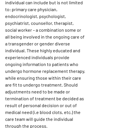
individual can include but is not limited 
to: primary care physician, 
endocrinologist, psychologist, 
psychiatrist, counsellor, therapist, 
social worker – a combination some or 
all being involved in the ongoing care of 
a transgender or gender diverse 
individual. These highly educated and 
experienced individuals provide 
ongoing information to patients who 
undergo hormone replacement therapy, 
while ensuring those within their care 
are fit to undergo treatment. Should 
adjustments need to be made or 
termination of treatment be decided as 
result of personal decision or out of 
medical need (i.e blood clots, etc.) the 
care team will guide the individual 
through the process.  