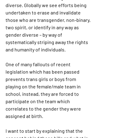
diverse. Globally we see efforts being 
undertaken to erase and invalidate 
those who are transgender, non-binary, 
two spirit, or identify in any way as 
gender diverse – by way of 
systematically striping away the rights 
and humanity of individuals. 
One of many fallouts of recent 
legislation which has been passed 
prevents trans girls or boys from 
playing on the female/male team in 
school, instead, they are forced to 
participate on the team which 
correlates to the gender they were 
assigned at birth.
I want to start by explaining that the 