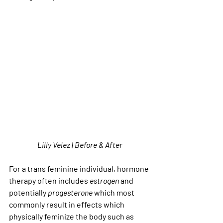
Lilly Velez | Before & After
For a trans feminine individual, hormone 
therapy often includes 
estrogen
 and 
potentially 
progesterone
 which most 
commonly result in effects which 
physically feminize the body such as 