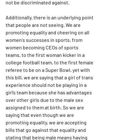
not be discriminated against.
Additionally, there is an underlying point 
that people are not seeing. We are 
promoting equality and cheering on all 
women's successes in sports, from 
women becoming CEOs of sports 
teams, to the first woman kicker in a 
college football team, to the first female 
referee to be on a Super Bowl, yet with 
this bill, we are saying that a girl of trans 
experience should not be playing in a 
girl’s team because she has advantages 
over other girls due to the male sex 
assigned to them at birth. So we are 
saying that even though we are 
promoting equality, we are accepting 
bills that go against that equality and 
stating that being male means having 