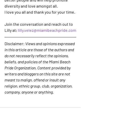
diversity and love amongst all.
I love you all and thank you for your time.
Join the conversation and reach out to 
Lilly at; 
lilly.velez@miamibeachpride.com
Disclaimer: 
Views and opinions expressed 
in this article are those of the authors and 
do not necessarily reflect the opinions, 
beliefs, and policies of the Miami Beach 
Pride Organization. Content provided by 
writers and bloggers on this site are not 
meant to malign, offend or insult any 
religion, ethnic group, club, organization, 
company, anyone or anything. 