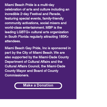
Miami Beach Pride is a multi-day
celebration of arts and culture including
an
incredible 2-day Festival and Parade,
featuring special events, family-friendly
community activations, social mixers and
world-class entertainment. MBP is the
leading LGBTQ+ cultural arts organization
in South Florida regularly attracting 185K+
attendees.
Miami Beach Gay Pride, Inc is sponsored in
part by the City of Miami Beach. We are
also supported by the Miami-Dade County
Department of Cultural Affairs and the
Cultural Affairs Council, the Miami-Dade
County Mayor and Board of County
Commissioners.
Make a Donation