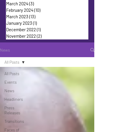
March 2024
(3)
3 posts
February 2024
(10)
10 posts
March 2023
(13)
13 posts
January 2023
(1)
1 post
December 2022
(1)
1 post
November 2022
(2)
2 posts
News
All Posts
All Posts
Events
News
Headliners
Press
Releases
Transitions
Faces of