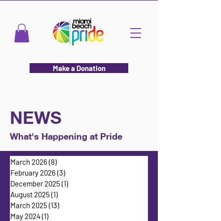
Make a Donation
NEWS
What's Happening at Pride
March 2026
(8)
8 posts
February 2026
(3)
3 posts
December 2025
(1)
1 post
August 2025
(1)
1 post
March 2025
(13)
13 posts
May 2024
(1)
1 post