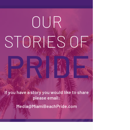
OUR
STORIES OF
PRIDE
If you have a story you would like to share
please email:
Media@MiamiBeachPride.com