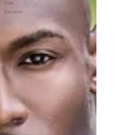
Pride
Education