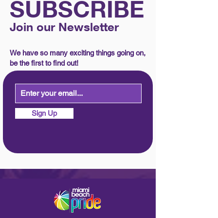
SUBSCRIBE
Join our Newsletter
We have so many exciting things going on,
be the first to find out!
Sign Up