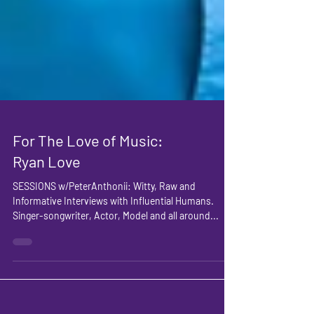
For The Love of Music:
Ryan Love
SESSIONS w/PeterAnthonii: Witty, Raw and
Informative Interviews with Influential Humans.
Singer-songwriter, Actor, Model and all around...