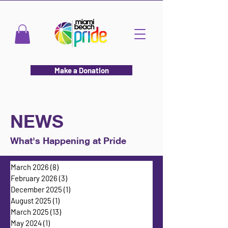
Make a Donation
NEWS
What's Happening at Pride
March 2026
(8)
8 posts
February 2026
(3)
3 posts
December 2025
(1)
1 post
August 2025
(1)
1 post
March 2025
(13)
13 posts
May 2024
(1)
1 post