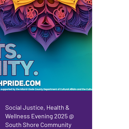
Social Justice, Health &