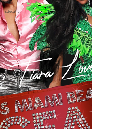
Pride
Education