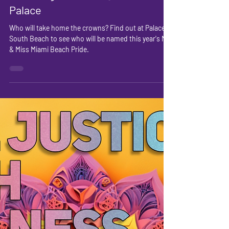
Pride Pageant 2025 @
Palace
Who will take home the crowns? Find out at Palace
South Beach to see who will be named this year's Mr
& Miss Miami Beach Pride.