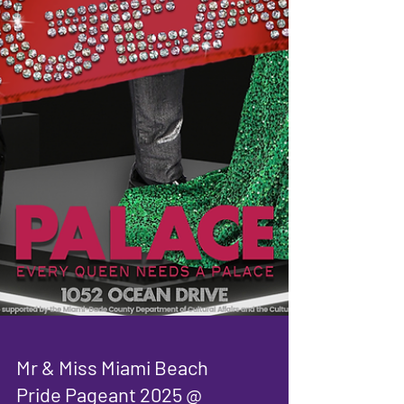
Mr & Miss Miami Beach