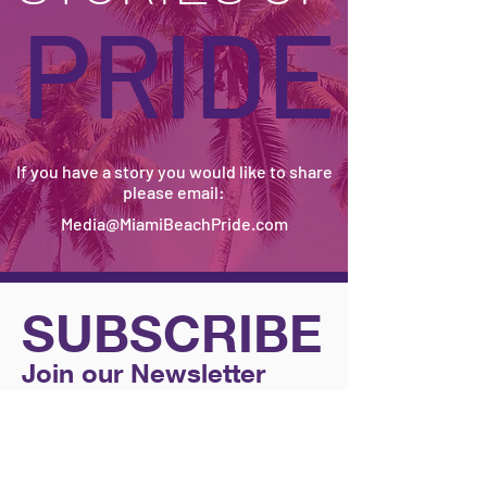
OUR
STORIES OF
PRIDE
If you have a story you would like to share
please email:
Media@MiamiBeachPride.com
SUBSCRIBE
Join our Newsletter