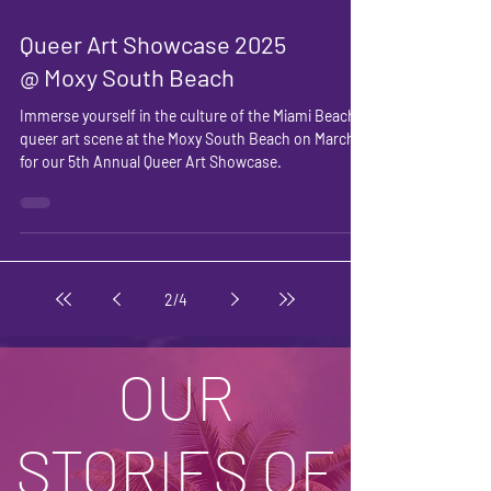
Queer Art Showcase 2025
@ Moxy South Beach
Immerse yourself in the culture of the Miami Beach
queer art scene at the Moxy South Beach on March 3
for our 5th Annual Queer Art Showcase.
2
/
4