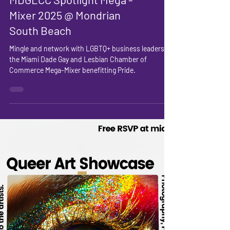
MDGLCC Spotlight Mega -
Mixer 2025 @ Mondrian
South Beach
Mingle and network with LGBTQ+ business leaders at
the Miami Dade Gay and Lesbian Chamber of
Commerce Mega-Mixer benefitting Pride.