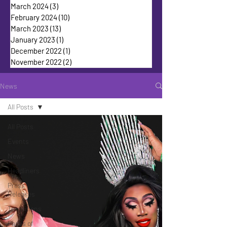
March 2024
(3)
3 posts
February 2024
(10)
10 posts
March 2023
(13)
13 posts
January 2023
(1)
1 post
December 2022
(1)
1 post
November 2022
(2)
2 posts
News
All Posts
All Posts
Events
News
Headliners
Press
Releases
Transitions
Faces of