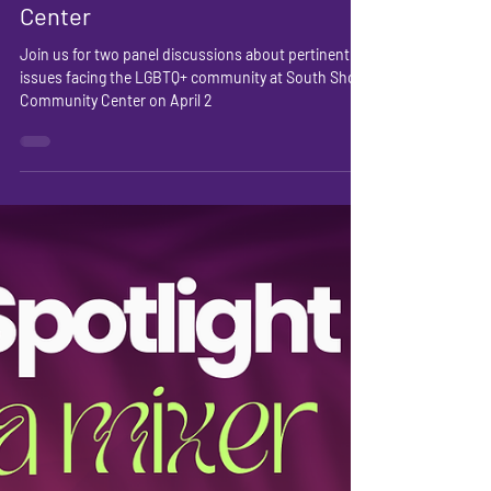
Wellness Evening 2025 @
South Shore Community
Center
Join us for two panel discussions about pertinent
issues facing the LGBTQ+ community at South Shore
Community Center on April 2