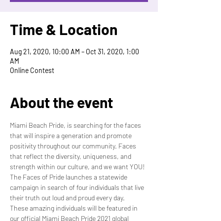
Time & Location
Aug 21, 2020, 10:00 AM – Oct 31, 2020, 1:00
AM
Online Contest
About the event
Miami Beach Pride, is searching for the faces 
that will inspire a generation and promote 
positivity throughout our community. Faces 
that reflect the diversity, uniqueness, and 
strength within our culture, and we want YOU! 
The Faces of Pride launches a statewide 
campaign in search of four individuals that live 
their truth out loud and proud every day.
These amazing individuals will be featured in 
our official Miami Beach Pride 2021 global 