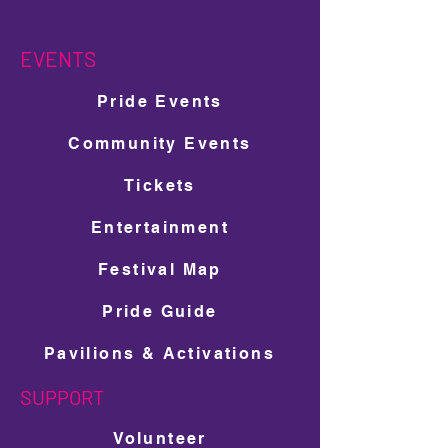
EVENTS
Pride Events
Community Events
Tickets
Entertainment
Festival Map
Pride Guide
Pavilions & Activations
SUPPORT
Volunteer