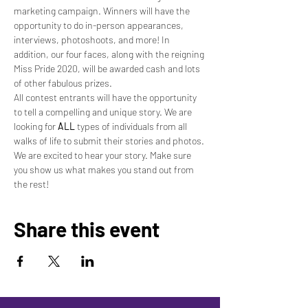
marketing campaign. Winners will have the 
opportunity to do in-person appearances, 
interviews, photoshoots, and more! In 
addition, our four faces, along with the reigning 
Miss Pride 2020, will be awarded cash and lots 
of other fabulous prizes.
All contest entrants will have the opportunity 
to tell a compelling and unique story. We are 
looking for 
ALL
 types of individuals from all 
walks of life to submit their stories and photos. 
We are excited to hear your story. Make sure 
you show us what makes you stand out from 
the rest!
Share this event