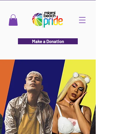
Make a Donation