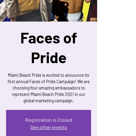
Faces of
Pride
Miami Beach Pride is excited to announce its
first annual Faces of Pride Campaign! We are
choosing four amazing ambassadors to
represent Miami Beach Pride 2021 in our
global marketing campaign.
Registration is Closed
See other events