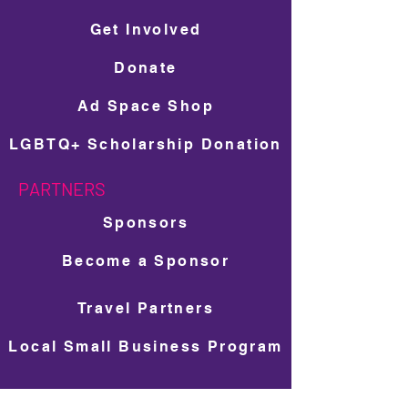
Get Involved
Donate
Ad Space Shop
LGBTQ+ Scholarship Donation
PARTNERS
Sponsors
Become a Sponsor
Travel Partners
Local Small Business Program
NEWS & MEDIA