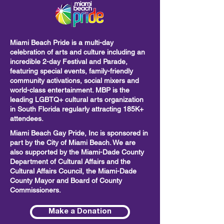
Miami Beach Pride is a multi-day
celebration of arts and culture including
an
incredible 2-day Festival and Parade,
featuring special events, family-friendly
community activations, social mixers and
world-class entertainment. MBP is the
leading LGBTQ+ cultural arts organization
in South Florida regularly attracting 185K+
attendees.
Miami Beach Gay Pride, Inc is sponsored in
part by the City of Miami Beach. We are
also supported by the Miami-Dade County
Department of Cultural Affairs and the
Cultural Affairs Council, the Miami-Dade
County Mayor and Board of County
Commissioners.
Make a Donation