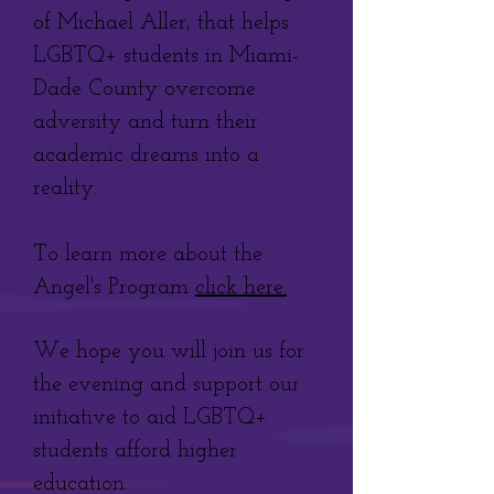
of Michael Aller, that helps
LGBTQ+ students in Miami-
Dade County overcome
adversity and turn their
academic dreams into a
reality.
To learn more about the
Angel's Program
click here.
We
hope you will join us for
the evening and support our
initiative to aid LGBTQ+
students afford higher
education.