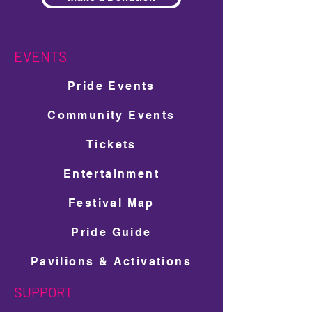
EVENTS
Pride Events
Community Events
Tickets
Entertainment
Festival Map
Pride Guide
Pavilions & Activations
SUPPORT