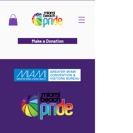
Make a Donation