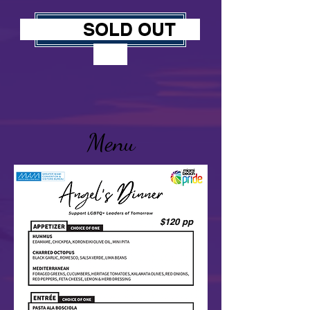
SOLD OUT
JOIN US
Menu
$120 pp