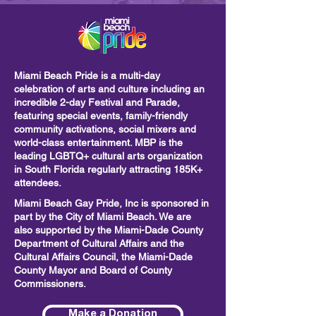
Miami Beach Pride is a multi-day
celebration of arts and culture including
an
incredible 2-day Festival and Parade,
featuring special events, family-friendly
community activations, social mixers and
world-class entertainment. MBP is the
leading LGBTQ+ cultural arts organization
in South Florida regularly attracting 185K+
attendees.
Miami Beach Gay Pride, Inc is sponsored in
part by the City of Miami Beach. We are
also supported by the Miami-Dade County
Department of Cultural Affairs and the
Cultural Affairs Council, the Miami-Dade
County Mayor and Board of County
Commissioners.
Make a Donation