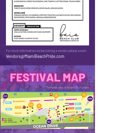
For more information on becoming a vendor please email:
Vendors@MiamiBeachPride.com
*Tentative map, is subject to changes