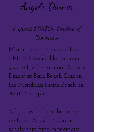
Angel's Dinner
Support LGBTQ+ Leaders of
Tomorrow
Miami Beach Pride and the
GMCVB would like to invite
you to the first annual Angel's
Dinner at Baia Beach Club in
the Mondrian South Beach on
April 3 at 7pm.
All proceeds from the dinner
go to an Angel's Program
scholarship fund in memory