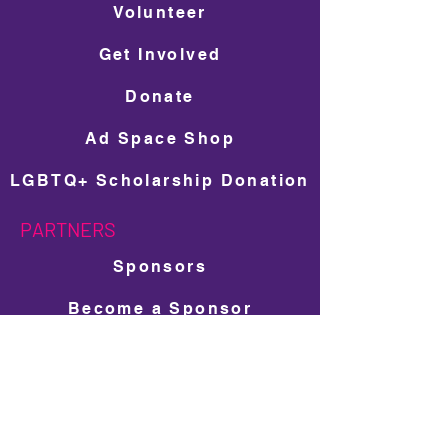
Volunteer
Get Involved
Donate
Ad Space Shop
LGBTQ+ Scholarship Donation
PARTNERS
Sponsors
Become a Sponsor
Travel Partners
Local Small Business Program