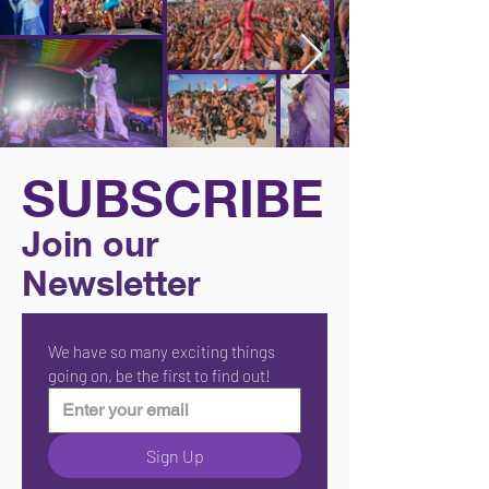
SUBSCRIBE
Join our
Newsletter
We have so many exciting things 
going on, be the first to find out!
Sign Up