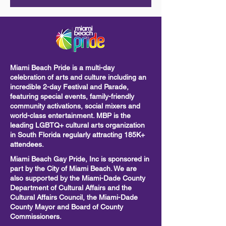
Miami Beach Pride is a multi-day
celebration of arts and culture including
an
incredible 2-day Festival and Parade,
featuring special events, family-friendly
community activations, social mixers and
world-class entertainment. MBP is the
leading LGBTQ+ cultural arts organization
in South Florida regularly attracting 185K+
attendees.
Miami Beach Gay Pride, Inc is sponsored in
part by the City of Miami Beach. We are
also supported by the Miami-Dade County
Department of Cultural Affairs and the
Cultural Affairs Council, the Miami-Dade
County Mayor and Board of County
Commissioners.