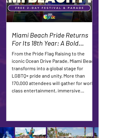
Miami Beach Pride Returns
For Its 18th Year: A Bold
Celebration of Community,
From the Pride Flag Raising to the
Culture and Unstoppable
iconic Ocean Drive Parade, Miami Beach
Visibility
transforms into a global stage for
LGBTQ+ pride and unity. More than
170,000 attendees will gather for world-
class entertainment, immersive
experiences, and a powerful
demonstration of community strength.