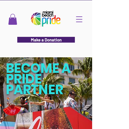
Make a Donation
BECOME A
PRIDE
PARTNER