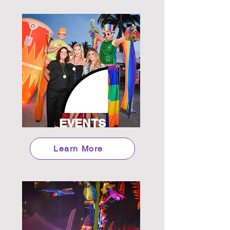
EVENTS
Learn More