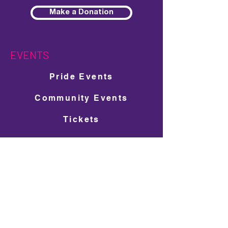
Make a Donation
EVENTS
Pride Events
Community Events
Tickets
Entertainment
Festival Map
Pride Guide
Pavilions & Activations
SUPPORT