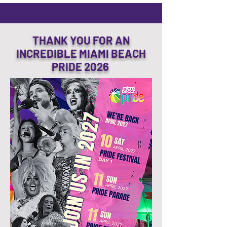
THANK YOU FOR AN
INCREDIBLE MIAMI BEACH
PRIDE 2026