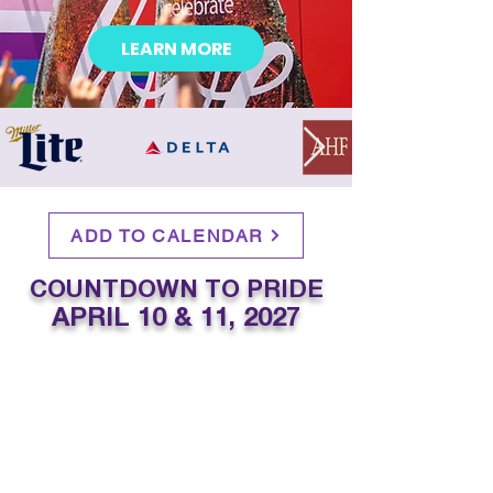
LEARN MORE
ADD TO CALENDAR
COUNTDOWN TO PRIDE
APRIL 10 & 11, 2027