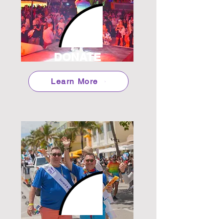
DONATE
Learn More