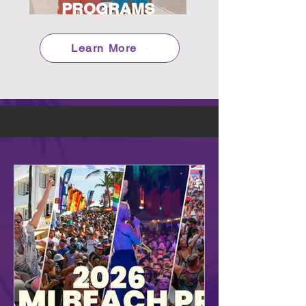
PROGRAMS
Learn More