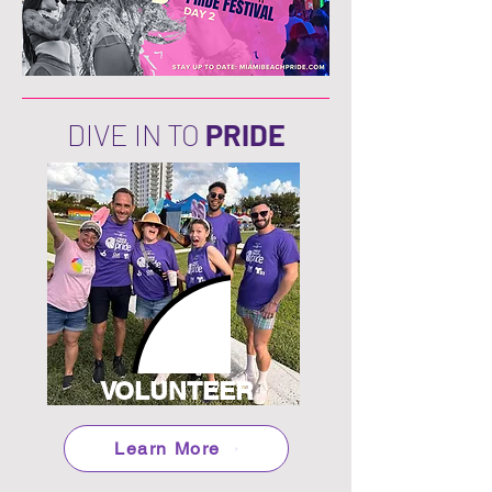
DIVE IN TO
PRIDE
VOLUNTEER
Learn More